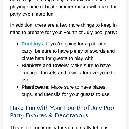
playing some upbeat summer music will make the
party even more fun.
In addition, there are a few more things to keep in
mind to prepare for your Fourth of July pool party:
Pool toys
: If you're going for a patriotic
party, be sure to have plenty of swords and
pirate hats for guests to play with.
Blankets and towels
: Make sure to have
enough blankets and towels for everyone to
use.
Plasticware
: Make sure to have plates,
cups, and utensils for your guests to use.
Have Fun With Your Fourth of July Pool
Party Fixtures & Decorations
This is an opportunity for you to really let loose –