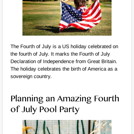
The Fourth of July is a US holiday celebrated on
the fourth of July. It marks the Fourth of July
Declaration of Independence from Great Britain.
The holiday celebrates the birth of America as a
sovereign country.
Planning an Amazing Fourth
of July Pool Party