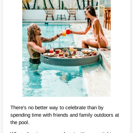
There's no better way to celebrate than by
spending time with friends and family outdoors at
the pool.