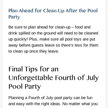
Plan Ahead for Clean-Up After the Pool
Party
Be sure to plan ahead for clean-up – food and
drink spilled on the ground will need to be cleaned
up quickly! Plus, make sure all pool toys are put
away before guests leave so there’s less for them
to clean up once they leave.
Final Tips for an
Unforgettable Fourth of July
Pool Party
Planning a Fourth of July pool party can be fun
and easy with the right ideas. No matter what you