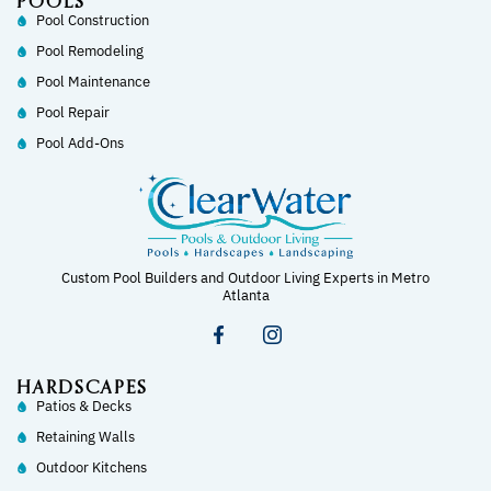
POOLS
Pool Construction
Pool Remodeling
Pool Maintenance
Pool Repair
Pool Add-Ons
Custom Pool Builders and Outdoor Living Experts in Metro
Atlanta
HARDSCAPES
Patios & Decks
Retaining Walls
Outdoor Kitchens