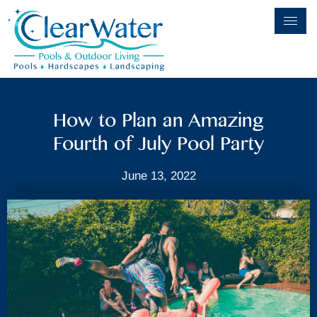
How to Plan an Amazing
Fourth of July Pool Party
June 13, 2022