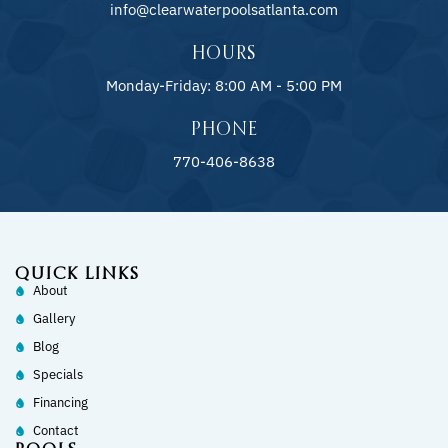
info@clearwaterpoolsatlanta.com
HOURS
Monday-Friday: 8:00 AM - 5:00 PM
PHONE
770-406-8638
QUICK LINKS
About
Gallery
Blog
Specials
Financing
Contact