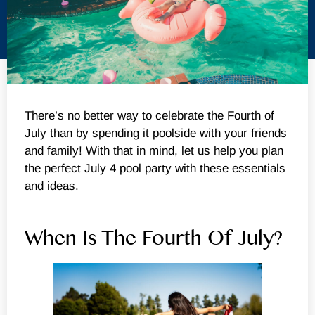
There’s no better way to celebrate the Fourth of
July than by spending it poolside with your friends
and family! With that in mind, let us help you plan
the perfect July 4 pool party with these essentials
and ideas.
When Is The Fourth Of July?