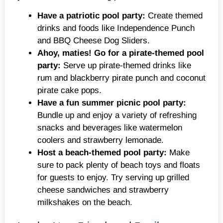
Have a patriotic pool party:
Create themed
drinks and foods like Independence Punch
and BBQ Cheese Dog Sliders.
Ahoy, maties! Go for a pirate-themed pool
party:
Serve up pirate-themed drinks like
rum and blackberry pirate punch and coconut
pirate cake pops.
Have a fun summer picnic pool party:
Bundle up and enjoy a variety of refreshing
snacks and beverages like watermelon
coolers and strawberry lemonade.
Host a beach-themed pool party:
Make
sure to pack plenty of beach toys and floats
for guests to enjoy. Try serving up grilled
cheese sandwiches and strawberry
milkshakes on the beach.