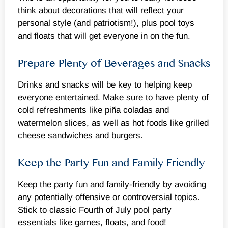
think about decorations that will reflect your
personal style (and patriotism!), plus pool toys
and floats that will get everyone in on the fun.
Prepare Plenty of Beverages and Snacks
Drinks and snacks will be key to helping keep
everyone entertained. Make sure to have plenty of
cold refreshments like piña coladas and
watermelon slices, as well as hot foods like grilled
cheese sandwiches and burgers.
Keep the Party Fun and Family-Friendly
Keep the party fun and family-friendly by avoiding
any potentially offensive or controversial topics.
Stick to classic Fourth of July pool party
essentials like games, floats, and food!