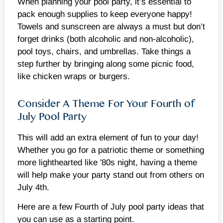
When planning your pool party, it’s essential to
pack enough supplies to keep everyone happy!
Towels and sunscreen are always a must but don’t
forget drinks (both alcoholic and non-alcoholic),
pool toys, chairs, and umbrellas. Take things a
step further by bringing along some picnic food,
like chicken wraps or burgers.
Consider A Theme For Your Fourth of
July Pool Party
This will add an extra element of fun to your day!
Whether you go for a patriotic theme or something
more lighthearted like '80s night, having a theme
will help make your party stand out from others on
July 4th.
Here are a few Fourth of July pool party ideas that
you can use as a starting point.