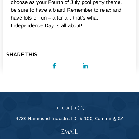
choose as your Fourth of July pool party theme,
be sure to have a blast! Remember to relax and
have lots of fun – after all, that’s what
Independence Day is all about!
SHARE THIS
LOCATION
4730 Hammond Industrial Dr # 100, Cumming, GA
EMAIL