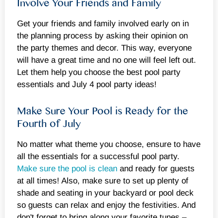
Involve Your Friends and Family
Get your friends and family involved early on in
the planning process by asking their opinion on
the party themes and decor. This way, everyone
will have a great time and no one will feel left out.
Let them help you choose the best pool party
essentials and July 4 pool party ideas!
Make Sure Your Pool is Ready for the
Fourth of July
No matter what theme you choose, ensure to have
all the essentials for a successful pool party.
Make sure the pool is clean
and ready for guests
at all times! Also, make sure to set up plenty of
shade and seating in your backyard or pool deck
so guests can relax and enjoy the festivities. And
don't forget to bring along your favorite tunes –