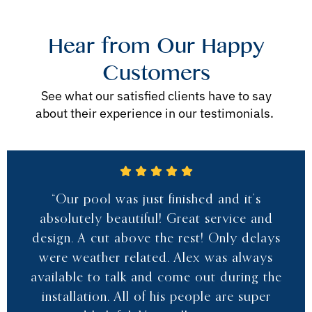
Hear from Our Happy
Customers
See what our satisfied clients have to say
about their experience in our testimonials.
“Our pool was just finished and it’s
absolutely beautiful! Great service and
design. A cut above the rest! Only delays
were weather related. Alex was always
available to talk and come out during the
installation. All of his people are super