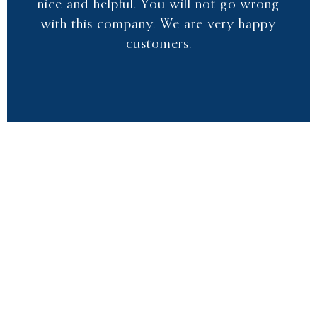
nice and helpful. You will not go wrong
with this company. We are very happy
customers.
RICH Y
CUSTOMER
“We have used Clear Water Pools for the
past 3 years. Their service has been
excellent. Always took care of our
concern and kept our pool clean. Their