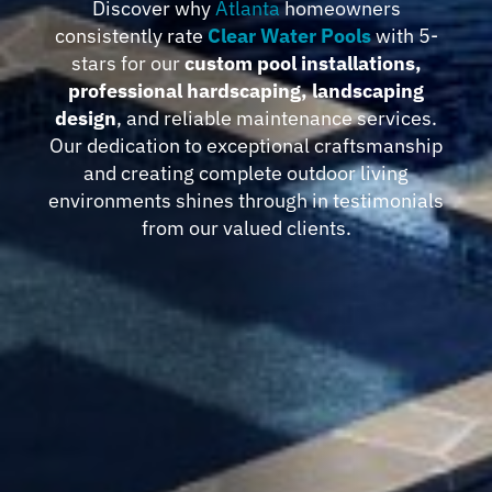
Discover why
Atlanta
homeowners
consistently rate
Clear Water Pools
with 5-
stars for our
custom pool installations,
professional hardscaping, landscaping
design
, and reliable maintenance services.
Our dedication to exceptional craftsmanship
and creating complete outdoor living
environments shines through in testimonials
from our valued clients.