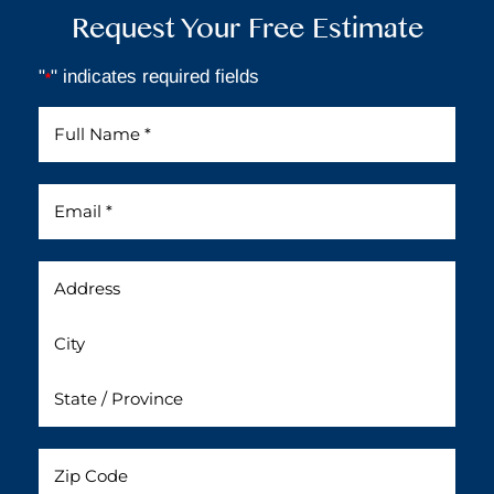
Request Your Free Estimate
"
" indicates required fields
*
Full
Name
*
Email
*
Address
Untitled