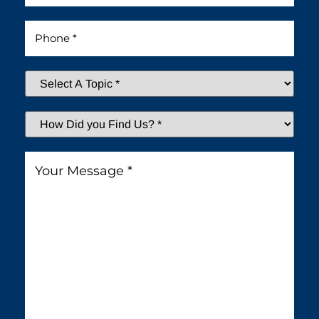
Phone
*
Select
A
Topic
*
How
Did
You
Message
*
Find
Us?
*