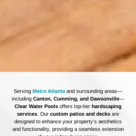
Serving
Metro Atlanta
and surrounding areas—
including
Canton, Cumming, and Dawsonville
—
Clear Water Pools
offers top-tier
hardscaping
services
. Our
custom patios and decks
are
designed to enhance your property’s aesthetics
and functionality, providing a seamless extension