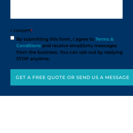
I consent
*
By submitting this form, I agree to
Terms &
Conditions
and receive email/sms messages
from the business. You can opt-out by replying
STOP anytime.
GET A FREE QUOTE OR SEND US A MESSAGE