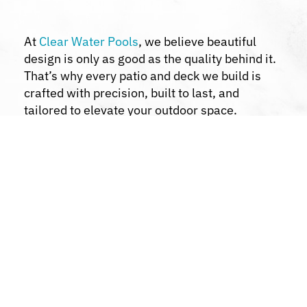
At
Clear Water Pools
, we believe beautiful
design is only as good as the quality behind it.
That’s why every patio and deck we build is
crafted with precision, built to last, and
tailored to elevate your outdoor space.
Custom Design Solutions:
We collaborate
with you to bring your vision to life.
Quality Materials:
We use premium
materials for durability and aesthetics.
Transparent Communication:
Stay
informed throughout the project.
Comprehensive Services:
From pools to
patios, decks, and landscaping, we handle it
all.