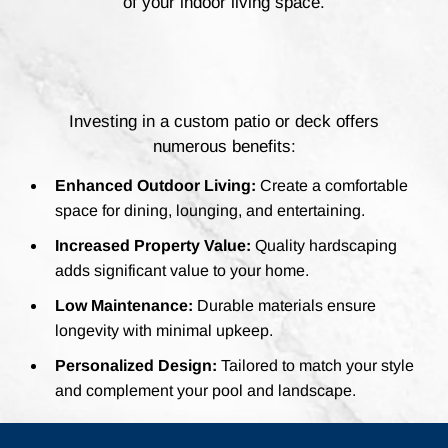
of your indoor living space.
Investing in a custom patio or deck offers
numerous benefits:
Enhanced Outdoor Living:
Create a comfortable
space for dining, lounging, and entertaining.
Increased Property Value:
Quality hardscaping
adds significant value to your home.
Low Maintenance:
Durable materials ensure
longevity with minimal upkeep.
Personalized Design:
Tailored to match your style
and complement your pool and landscape.