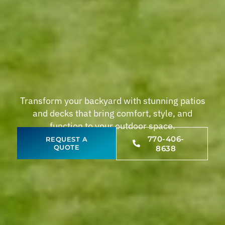
Transform your backyard with stunning patios
and decks that bring comfort, style, and
function to your outdoor space.
770-406-
REQUEST A
QUOTE
8638