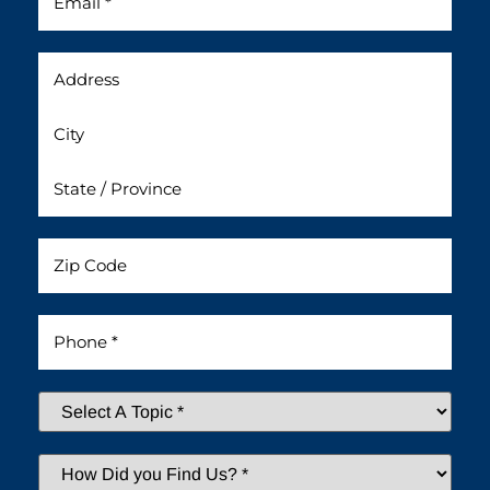
Address
Untitled
Phone
*
Select
A
Topic
*
How
Did