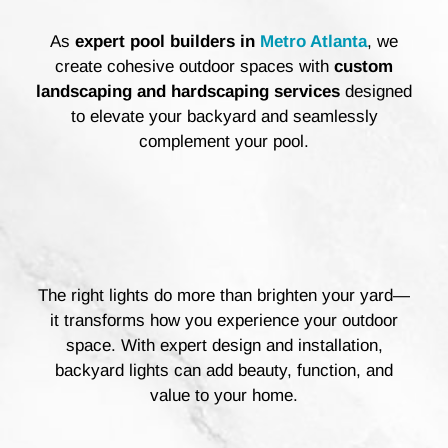
As
expert pool builders
in
Metro Atlanta
, we
create cohesive outdoor spaces with
custom
landscaping and hardscaping services
designed
to elevate your backyard and seamlessly
complement your pool.
The right lights do more than brighten your yard—
it transforms how you experience your outdoor
space. With expert design and installation,
backyard lights can add beauty, function, and
value to your home.