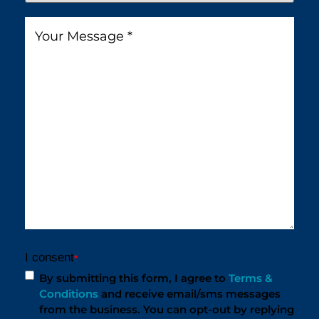
You
Message
*
Find
Us?
*
I consent
*
By submitting this form, I agree to
Terms &
Conditions
and receive email/sms messages
from the business. You can opt-out by replying