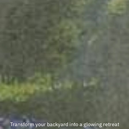
Transform your backyard into a glowing retreat