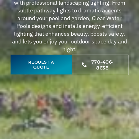
with professional landscaping lighting. From
subtle pathway lights to dramatic accents
around your pool and garden, Clear Water
Pools designs and installs energy-efficient
lighting that enhances beauty, boosts safety,
and lets you enjoy your outdoor space day and
night.
770-406-
REQUEST A
QUOTE
8638