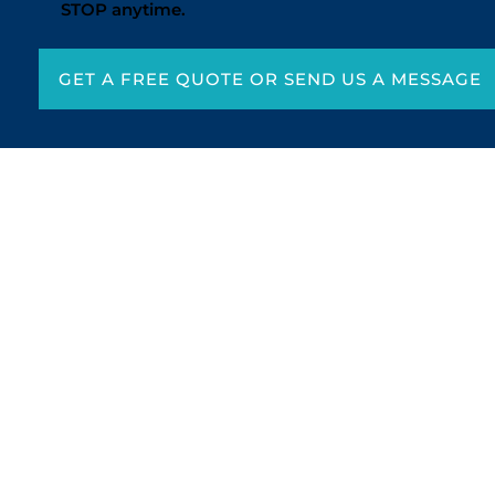
STOP anytime.
GET A FREE QUOTE OR SEND US A MESSAGE