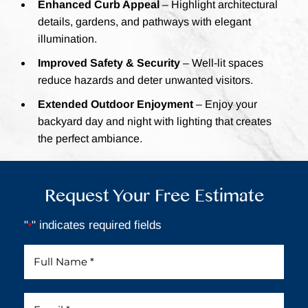
Enhanced Curb Appeal
– Highlight architectural
details, gardens, and pathways with elegant
illumination.
Improved Safety & Security
– Well-lit spaces
reduce hazards and deter unwanted visitors.
Extended Outdoor Enjoyment
– Enjoy your
backyard day and night with lighting that creates
the perfect ambiance.
Request Your Free Estimate
"
" indicates required fields
*
Full
Name
*
Email
*