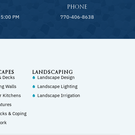
PHONE
 5:00 PM
770-406-8638
CAPES
LANDSCAPING
& Decks
Landscape Design
ng Walls
Landscape Lighting
r Kitchens
Landscape Irrigation
atures
ecks & Coping
ork