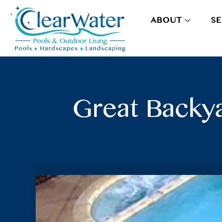
ABOUT
SE
Great Backya