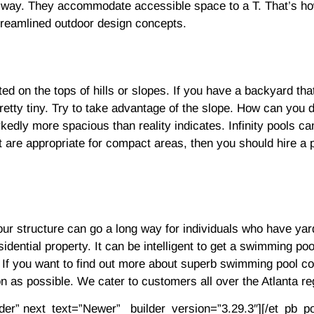
way. They accommodate accessible space to a T. That’s how 
streamlined outdoor design concepts.
 on the tops of hills or slopes. If you have a backyard that
 pretty tiny. Try to take advantage of the slope. How can you 
kedly more spacious than reality indicates. Infinity pools ca
at are appropriate for compact areas, then you should hire 
your structure can go a long way for individuals who have yar
esidential property. It can be intelligent to get a swimming po
l. If you want to find out more about superb swimming pool c
n as possible. We cater to customers all over the Atlanta re
lder” next_text=”Newer” _builder_version=”3.29.3″][/et_pb_