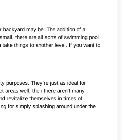
r backyard may be. The addition of a
mall, there are all sorts of swimming pool
take things to another level. If you want to
ty purposes. They’re just as ideal for
t areas well, then there aren’t many
nd revitalize themselves in times of
ing for simply splashing around under the