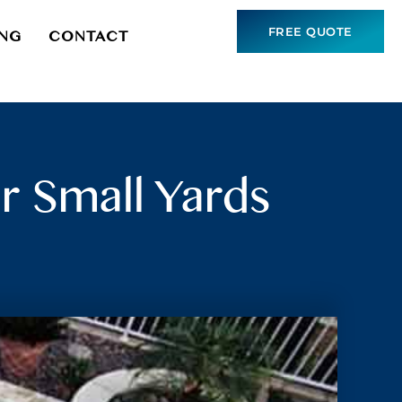
FREE QUOTE
ING
CONTACT
r Small Yards