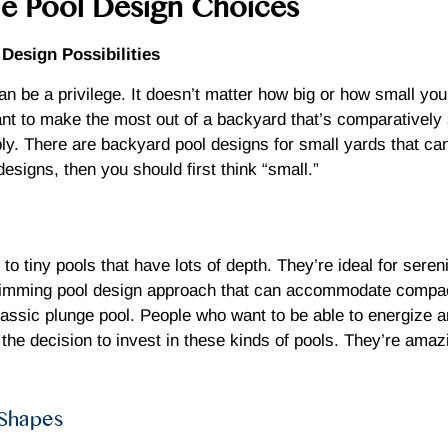
ble Pool Design Choices
esign Possibilities
n be a privilege. It doesn’t matter how big or how small you
t to make the most out of a backyard that’s comparatively s
y. There are backyard pool designs for small yards that can 
designs, then you should first think “small.”
o tiny pools that have lots of depth. They’re ideal for sereni
swimming pool design approach that can accommodate compac
lassic plunge pool. People who want to be able to energize a
he decision to invest in these kinds of pools. They’re amaz
 Shapes