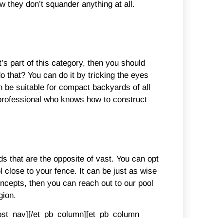
they don’t squander anything at all.
’s part of this category, then you should
do that? You can do it by tricking the eyes
n be suitable for compact backyards of all
a professional who knows how to construct
ds that are the opposite of vast. You can opt
ol close to your fence. It can be just as wise
oncepts, then you can reach out to our pool
gion.
post_nav][/et_pb_column][et_pb_column