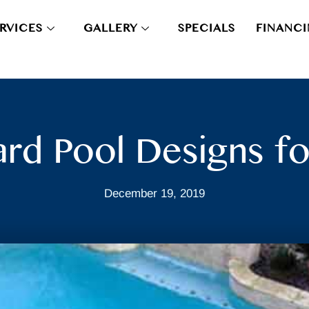
RVICES
GALLERY
SPECIALS
FINANC
rd Pool Designs fo
December 19, 2019