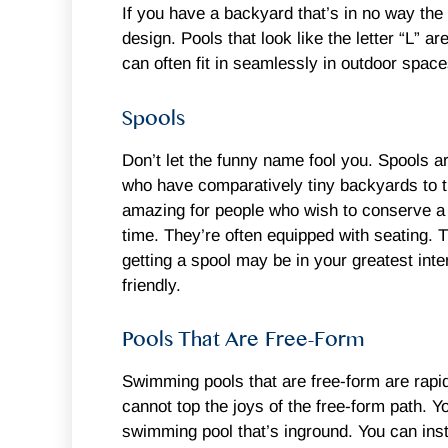
If you have a backyard that’s in no way the 
design. Pools that look like the letter “L”
can often fit in seamlessly in outdoor spac
Spools
Don’t let the funny name fool you. Spools
who have comparatively tiny backyards to t
amazing for people who wish to conserve a l
time. They’re often equipped with seating. 
getting a spool may be in your greatest inter
friendly.
Pools That Are Free-Form
Swimming pools that are free-form are rapid
cannot top the joys of the free-form path. Y
swimming pool that’s inground. You can insta