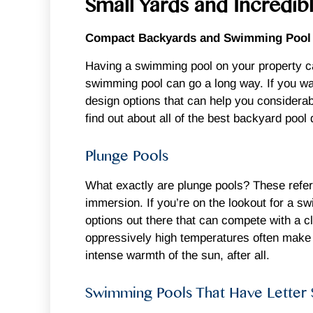
Small Yards and Incredi
Compact Backyards and Swimming Pool D
Having a swimming pool on your property ca
swimming pool can go a long way. If you wan
design options that can help you considerabl
find out about all of the best backyard pool 
Plunge Pools
What exactly are plunge pools? These refer t
immersion. If you’re on the lookout for a 
options out there that can compete with a c
oppressively high temperatures often make t
intense warmth of the sun, after all.
Swimming Pools That Have Letter