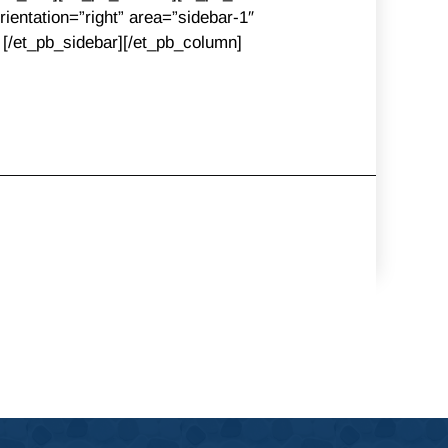
ientation=”right” area=”sidebar-1″
] [/et_pb_sidebar][/et_pb_column]