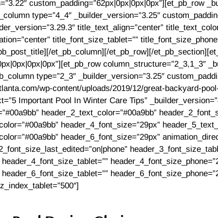
on=”3.22″ custom_padding=”62px|0px|0px|0px”][et_pb_row _bu
column type=”4_4″ _builder_version=”3.25″ custom_padding=
der_version=”3.29.3″ title_text_align=”center” title_text_col
ion=”center” title_font_size_tablet=”” title_font_size_phon
_pb_post_title][/et_pb_column][/et_pb_row][/et_pb_section][et
px|0px|0px|0px”][et_pb_row column_structure=”2_3,1_3″ _bu
_column type=”2_3″ _builder_version=”3.25″ custom_paddin
tlanta.com/wp-content/uploads/2019/12/great-backyard-pool-
ext=”5 Important Pool In Winter Care Tips” _builder_version=
or=”#00a9bb” header_2_text_color=”#00a9bb” header_2_font_
color=”#00a9bb” header_4_font_size=”29px” header_5_text
olor=”#00a9bb” header_6_font_size=”29px” animation_direct
_font_size_last_edited=”on|phone” header_3_font_size_tab
 header_4_font_size_tablet=”” header_4_font_size_phone=”
 header_6_font_size_tablet=”” header_6_font_size_phone=”
 z_index_tablet=”500″]