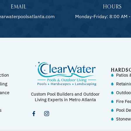
EMAIL
HOURS
earwaterpoolsatlanta.com
Monday-Friday: 8:00 AM -
HARDS
ction
Patios 
ling
Retaini
nance
Outdoo
Custom Pool Builders and Outdoor
Living Experts in Metro Atlanta
Fire Fe
s
Pool D
Stonew