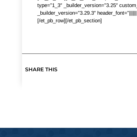
type=”1_3″ _builder_version=”3.25″ custom_
_builder_version=”3.29.3″ header_font=”||||
[/et_pb_row][/et_pb_section]
SHARE THIS