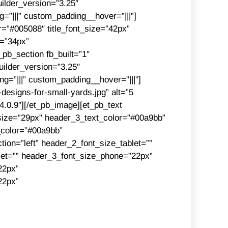
ilder_version=”3.25″
”|||” custom_padding__hover=”|||”]
or=”#005088″ title_font_size=”42px”
e=”34px”
_pb_section fb_built=”1″
ilder_version=”3.25″
g=”|||” custom_padding__hover=”|||”]
designs-for-small-yards.jpg” alt=”5
”4.0.9″][/et_pb_image][et_pb_text
size=”29px” header_3_text_color=”#00a9bb”
_color=”#00a9bb”
ion=”left” header_2_font_size_tablet=””
let=”” header_3_font_size_phone=”22px”
22px”
22px”