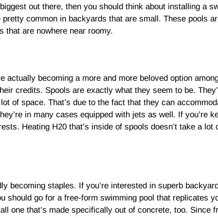
biggest out there, then you should think about installing a s
 are pretty common in backyards that are small. These pools 
es that are nowhere near roomy.
 are actually becoming a more and more beloved option amon
heir credits. Spools are exactly what they seem to be. They
ot of space. That’s due to the fact that they can accommoda
They’re in many cases equipped with jets as well. If you’re 
ests. Heating H20 that’s inside of spools doesn’t take a lot of
ly becoming staples. If you’re interested in superb backyard
ou should go for a free-form swimming pool that replicates yo
ll one that’s made specifically out of concrete, too. Since 