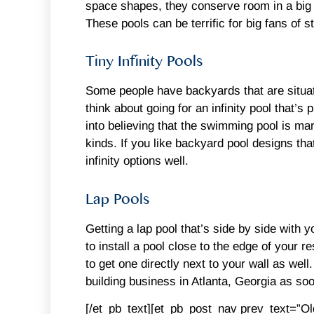
space shapes, they conserve room in a big 
These pools can be terrific for big fans of 
Tiny Infinity Pools
Some people have backyards that are situated
think about going for an infinity pool that’s
into believing that the swimming pool is mar
kinds. If you like backyard pool designs th
infinity options well.
Lap Pools
Getting a lap pool that’s side by side with 
to install a pool close to the edge of your r
to get one directly next to your wall as wel
building business in Atlanta, Georgia as soo
[/et_pb_text][et_pb_post_nav prev_text=”O