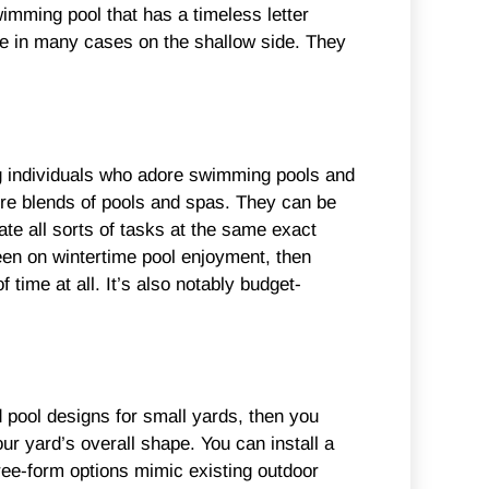
wimming pool that has a timeless letter
are in many cases on the shallow side. They
g individuals who adore swimming pools and
’re blends of pools and spas. They can be
te all sorts of tasks at the same exact
keen on wintertime pool enjoyment, then
 time at all. It’s also notably budget-
 pool designs for small yards, then you
ur yard’s overall shape. You can install a
free-form options mimic existing outdoor