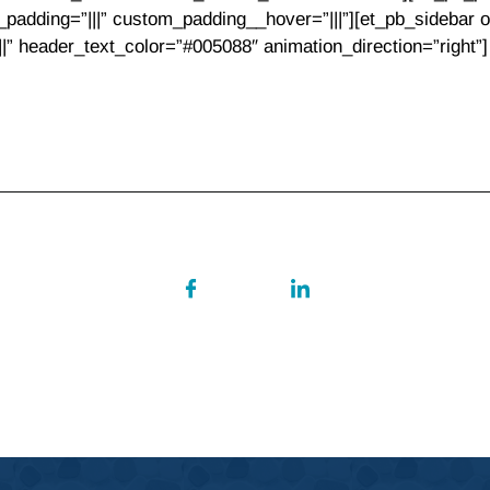
padding=”|||” custom_padding__hover=”|||”][et_pb_sidebar or
||||” header_text_color=”#005088″ animation_direction=”right”