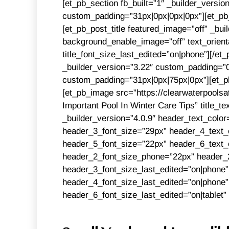
[et_pb_section fb_built=”1″ _builder_versi
custom_padding=”31px|0px|0px|0px”][et_pb_
[et_pb_post_title featured_image=”off” _buil
background_enable_image=”off” text_orientat
title_font_size_last_edited=”on|phone”][/et
_builder_version=”3.22″ custom_padding=”0
custom_padding=”31px|0px|75px|0px”][et_pb
[et_pb_image src=”https://clearwaterpoolsa
Important Pool In Winter Care Tips” title_t
_builder_version=”4.0.9″ header_text_col
header_3_font_size=”29px” header_4_text_
header_5_font_size=”22px” header_6_text_c
header_2_font_size_phone=”22px” header_2
header_3_font_size_last_edited=”on|phone”
header_4_font_size_last_edited=”on|phone”
header_6_font_size_last_edited=”on|tablet”