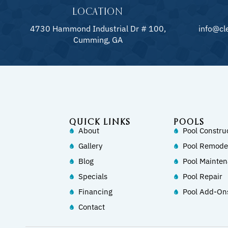
LOCATION
4730 Hammond Industrial Dr # 100,
info@cl
Cumming, GA
QUICK LINKS
POOLS
About
Pool Constru
Gallery
Pool Remode
Blog
Pool Mainte
Specials
Pool Repair
Financing
Pool Add-On
Contact