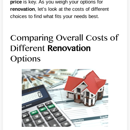
price
is key. As you weigh your options for
renovation
, let’s look at the costs of different
choices to find what fits your needs best.
Comparing Overall Costs of
Different
Renovation
Options