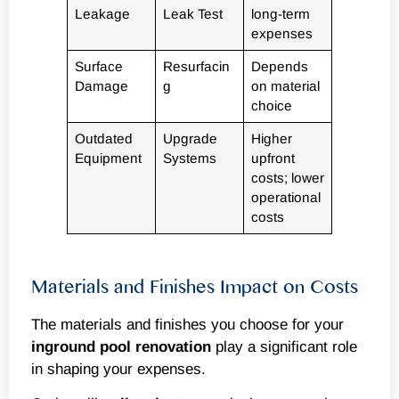
Leakage
Leak Test
long-term
expenses
Surface
Resurfacin
Depends
Damage
g
on material
choice
Outdated
Upgrade
Higher
Equipment
Systems
upfront
costs; lower
operational
costs
Materials and Finishes Impact on Costs
The materials and finishes you choose for your
inground
pool renovation
play a significant role
in shaping your expenses.