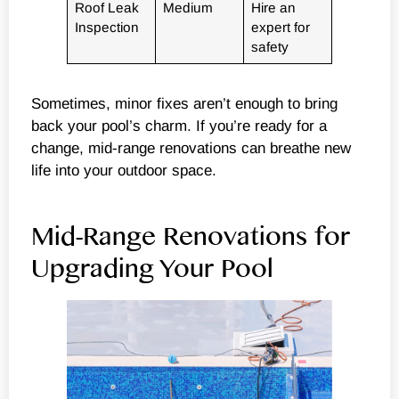
Roof Leak
Medium
Hire an
Inspection
expert for
safety
Sometimes, minor fixes aren’t enough to bring
back your pool’s charm. If you’re ready for a
change, mid-range renovations can breathe new
life into your outdoor space.
Mid-Range Renovations for
Upgrading Your Pool