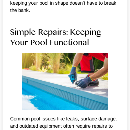
keeping your pool in shape doesn’t have to break
the bank.
Simple Repairs: Keeping
Your Pool Functional
Common pool issues like leaks, surface damage,
and outdated equipment often require repairs to