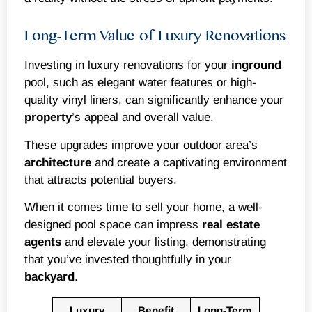
Long-Term Value of Luxury Renovations
Investing in luxury renovations for your
inground
pool, such as elegant water features or high-
quality vinyl liners, can significantly enhance your
property
’s appeal and overall value.
These upgrades improve your outdoor area’s
architecture
and create a captivating environment
that attracts potential buyers.
When it comes time to sell your home, a well-
designed pool space can impress
real estate
agents
and elevate your listing, demonstrating
that you’ve invested thoughtfully in your
backyard
.
Luxury
Benefit
Long-Term