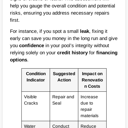
help you gauge the overall condition and potential
risks, ensuring you address necessary repairs
first.
For instance, if you spot a small
leak
, fixing it
early can save you money in the long run and give
you
confidence
in your pool’s integrity without
relying solely on your
credit history
for
financing
options
.
Condition
Suggested
Impact on
Indicator
Action
Renovatio
n Costs
Visible
Repair and
Increase
Cracks
Seal
due to
repair
materials
Water
Conduct
Reduce