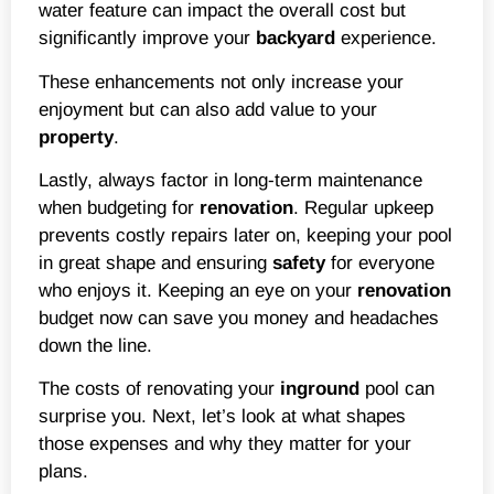
water feature can impact the overall cost but
significantly improve your
backyard
experience.
These enhancements not only increase your
enjoyment but can also add value to your
property
.
Lastly, always factor in long-term maintenance
when budgeting for
renovation
. Regular upkeep
prevents costly repairs later on, keeping your pool
in great shape and ensuring
safety
for everyone
who enjoys it. Keeping an eye on your
renovation
budget now can save you money and headaches
down the line.
The costs of renovating your
inground
pool can
surprise you. Next, let’s look at what shapes
those expenses and why they matter for your
plans.