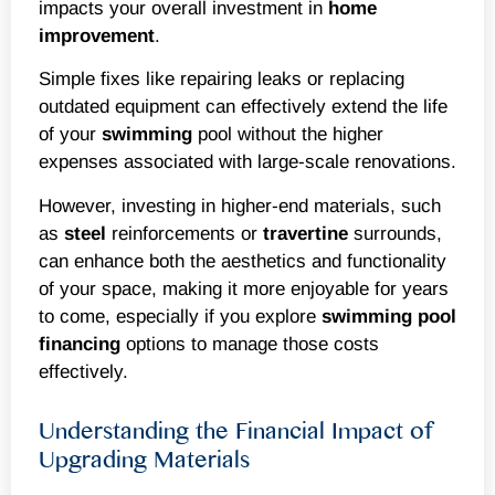
impacts your overall investment in
home
improvement
.
Simple fixes like repairing leaks or replacing
outdated equipment can effectively extend the life
of your
swimming
pool without the higher
expenses associated with large-scale renovations.
However, investing in higher-end materials, such
as
steel
reinforcements or
travertine
surrounds,
can enhance both the aesthetics and functionality
of your space, making it more enjoyable for years
to come, especially if you explore
swimming
pool
financing
options to manage those costs
effectively.
Understanding the Financial Impact of
Upgrading Materials