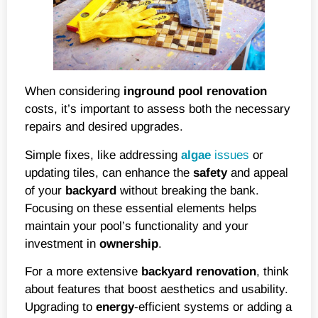
When considering
inground
pool renovation
costs, it’s important to assess both the necessary
repairs and desired upgrades.
Simple fixes, like addressing
algae
issues
or
updating tiles, can enhance the
safety
and appeal
of your
backyard
without breaking the bank.
Focusing on these essential elements helps
maintain your pool’s functionality and your
investment in
ownership
.
For a more extensive
backyard renovation
, think
about features that boost aesthetics and usability.
Upgrading to
energy
-efficient systems or adding a