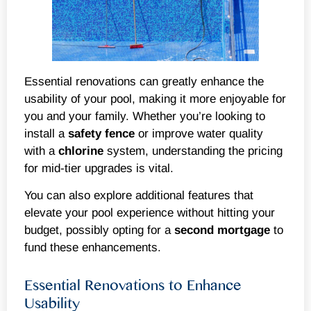
Essential renovations can greatly enhance the
usability of your pool, making it more enjoyable for
you and your family. Whether you’re looking to
install a
safety
fence
or improve water quality
with a
chlorine
system, understanding the pricing
for mid-tier upgrades is vital.
You can also explore additional features that
elevate your pool experience without hitting your
budget, possibly opting for a
second mortgage
to
fund these enhancements.
Essential Renovations to Enhance
Usability