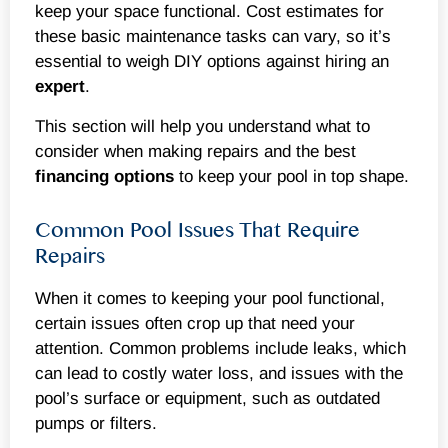
keep your space functional. Cost estimates for
these basic maintenance tasks can vary, so it’s
essential to weigh DIY options against hiring an
expert
.
This section will help you understand what to
consider when making repairs and the best
financing options
to keep your pool in top shape.
Common Pool Issues That Require
Repairs
When it comes to keeping your pool functional,
certain issues often crop up that need your
attention. Common problems include leaks, which
can lead to costly water loss, and issues with the
pool’s surface or equipment, such as outdated
pumps or filters.