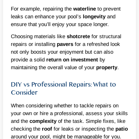
For example, repairing the
waterline
to prevent
leaks can enhance your pool’s
longevity
and
ensure that you’ll enjoy your space longer.
Choosing materials like
shotcrete
for structural
repairs or installing
pavers
for a refreshed look
not only boosts your enjoyment but can also
provide a solid
return on investment
by
maintaining the overall value of your
property
.
DIY vs Professional Repairs: What to
Consider
When considering whether to tackle repairs on
your own or hire a professional, assess your skills
and the
complexity
of the task. Simple fixes, like
checking the
roof
for leaks or inspecting the
patio
around your pool, might be manageable for you.