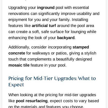
Upgrading your
inground
pool with essential
renovations can significantly improve usability and
enjoyment for you and your family. Installing
features like
artificial turf
around the pool area
can create a soft, safe surface for lounging while
enhancing the look of your
backyard
.
Additionally, consider incorporating
stamped
concrete
for walkways or patios, giving a stylish
touch that complements a beautifully designed
mosaic
tile
feature in your pool.
Pricing for Mid-Tier Upgrades: What to
Expect
When looking at the pricing for mid-tier upgrades
like
pool resurfacing
, expect costs to vary based
on the materials and features you choose.