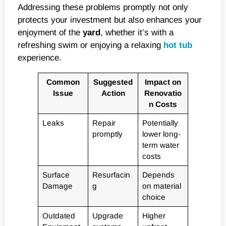
Addressing these problems promptly not only
protects your investment but also enhances your
enjoyment of the
yard
, whether it’s with a
refreshing swim or enjoying a relaxing
hot tub
experience.
Common
Suggested
Impact on
Issue
Action
Renovatio
n Costs
Leaks
Repair
Potentially
promptly
lower long-
term water
costs
Surface
Resurfacin
Depends
Damage
g
on material
choice
Outdated
Upgrade
Higher