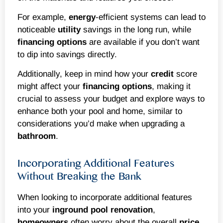
For example,
energy
-efficient systems can lead to
noticeable
utility
savings in the long run, while
financing options
are available if you don’t want
to dip into savings directly.
Additionally, keep in mind how your
credit
score
might affect your
financing options
, making it
crucial to assess your budget and explore ways to
enhance both your pool and home, similar to
considerations you’d make when upgrading a
bathroom
.
Incorporating Additional Features
Without Breaking the Bank
When looking to incorporate additional features
into your
inground
pool renovation
,
homeowners
often worry about the overall
price
.