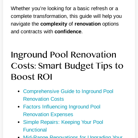
Whether you’re looking for a basic refresh or a
complete transformation, this guide will help you
navigate the
complexity
of
renovation
options
and contracts with
confidence
.
Inground Pool Renovation
Costs: Smart Budget Tips to
Boost ROI
Comprehensive Guide to Inground Pool
Renovation Costs
Factors Influencing Inground Pool
Renovation Expenses
Simple Repairs: Keeping Your Pool
Functional
Mid-Range Renovations for Upgrading Your