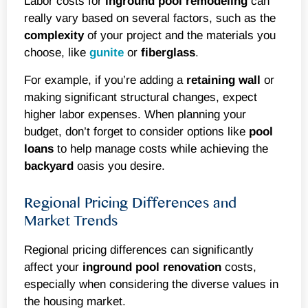
Labor costs for
inground
pool remodeling
can
really vary based on several factors, such as the
complexity
of your project and the materials you
choose, like
gunite
or
fiberglass
.
For example, if you’re adding a
retaining wall
or
making significant structural changes, expect
higher labor expenses. When planning your
budget, don’t forget to consider options like
pool
loans
to help manage costs while achieving the
backyard
oasis you desire.
Regional Pricing Differences and
Market Trends
Regional pricing differences can significantly
affect your
inground
pool renovation
costs,
especially when considering the diverse values in
the housing market.