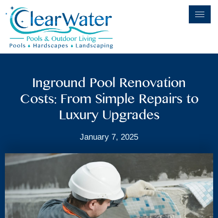
Inground Pool Renovation
Costs: From Simple Repairs to
Luxury Upgrades
January 7, 2025