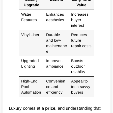
Upgrade
Value
Water
Enhances
Increases
Features
aesthetics
buyer
interest
Vinyl Liner
Durable
Reduces
and low-
future
maintenanc
repair costs
e
Upgraded
Improves
Boosts
Lighting
ambiance
outdoor
usability
High-End
Convenien
Appeal to
Pool
ce and
tech-savvy
Automation
efficiency
buyers
Luxury comes at a
price
, and understanding that