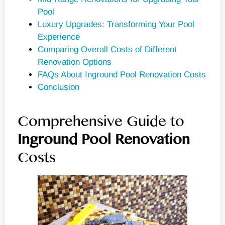
Pool
Luxury Upgrades: Transforming Your Pool
Experience
Comparing Overall Costs of Different
Renovation Options
FAQs About Inground Pool Renovation Costs
Conclusion
Comprehensive Guide to
Inground
Pool Renovation
Costs