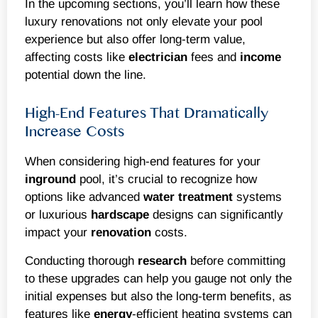
In the upcoming sections, you’ll learn how these
luxury renovations not only elevate your pool
experience but also offer long-term value,
affecting costs like
electrician
fees and
income
potential down the line.
High-End Features That Dramatically
Increase Costs
When considering high-end features for your
inground
pool, it’s crucial to recognize how
options like advanced
water treatment
systems
or luxurious
hardscape
designs can significantly
impact your
renovation
costs.
Conducting thorough
research
before committing
to these upgrades can help you gauge not only the
initial expenses but also the long-term benefits, as
features like
energy
-efficient heating systems can