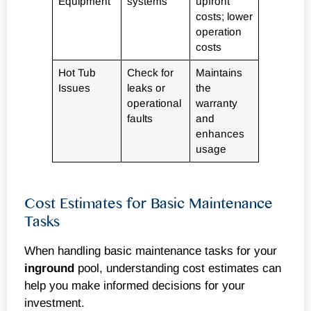
Equipment
systems
upfront
costs; lower
operation
costs
Hot Tub
Check for
Maintains
Issues
leaks or
the
operational
warranty
faults
and
enhances
usage
Cost Estimates for Basic Maintenance
Tasks
When handling basic maintenance tasks for your
inground
pool, understanding cost estimates can
help you make informed decisions for your
investment.