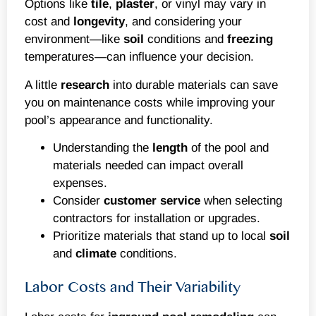
Options like
tile
,
plaster
, or vinyl may vary in
cost and
longevity
, and considering your
environment—like
soil
conditions and
freezing
temperatures—can influence your decision.
A little
research
into durable materials can save
you on maintenance costs while improving your
pool’s appearance and functionality.
Understanding the
length
of the pool and
materials needed can impact overall
expenses.
Consider
customer service
when selecting
contractors for installation or upgrades.
Prioritize materials that stand up to local
soil
and
climate
conditions.
Labor Costs and Their Variability