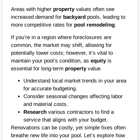
Areas with higher
property
values often see
increased demand for
backyard
pools, leading to
more competitive rates for
pool remodeling
.
If you’re in a region where foreclosures are
common, the market may shift, allowing for
potentially lower costs; however, it’s vital to
maintain your pool’s condition, as
equity
is
essential for long-term
property
value.
Understand local market trends in your area
for accurate budgeting.
Consider seasonal changes affecting labor
and material costs.
Research
various contractors to find a
service that aligns with your budget.
Renovations can be costly, yet simple fixes often
breathe new life into your pool. Let’s explore how