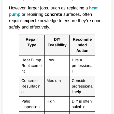
However, larger jobs, such as replacing a
heat
pump
or repairing
concrete
surfaces, often
require
expert
knowledge to ensure they’re done
safely and effectively.
Repair
DIY
Recomme
Type
Feasibility
nded
Action
Heat Pump
Low
Hire a
Replaceme
professiona
nt
l
Concrete
Medium
Consider
Resurfacin
professiona
g
l help
Patio
High
DIY is often
Inspection
suitable