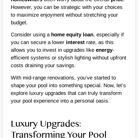
However, you can be strategic with your choices
to maximize enjoyment without stretching your
budget.
Consider using a
home equity loan
, especially if
you can secure a lower
interest
rate, as this
allows you to invest in upgrades like
energy
-
efficient systems or stylish lighting without upfront
costs draining your savings.
With mid-range renovations, you’ve started to
shape your pool into something special. Now, let’s
explore luxury upgrades that can truly transform
your pool experience into a personal oasis.
Luxury Upgrades:
Transforming Your Pool