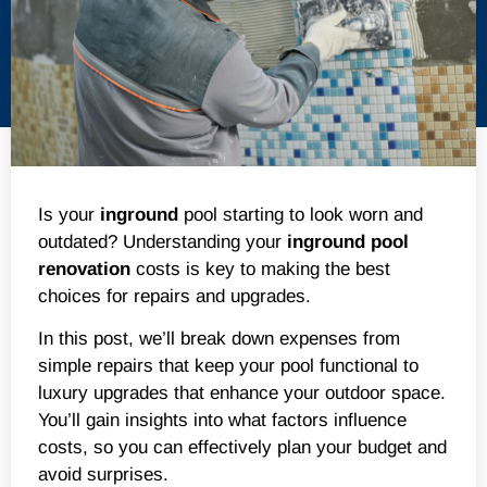
Is your
inground
pool starting to look worn and
outdated? Understanding your
inground
pool
renovation
costs is key to making the best
choices for repairs and upgrades.
In this post, we’ll break down expenses from
simple repairs that keep your pool functional to
luxury upgrades that enhance your outdoor space.
You’ll gain insights into what factors influence
costs, so you can effectively plan your budget and
avoid surprises.