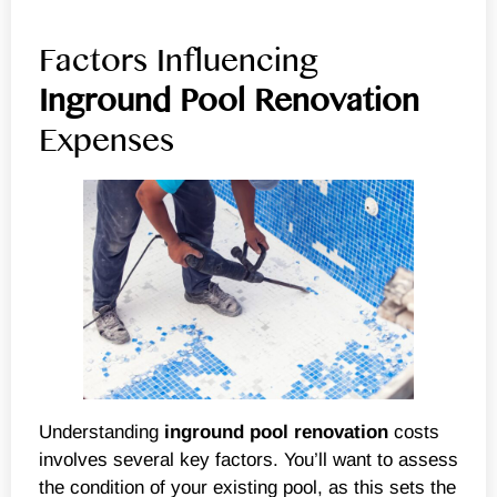
Factors Influencing
Inground
Pool Renovation
Expenses
Understanding
inground
pool renovation
costs
involves several key factors. You’ll want to assess
the condition of your existing pool, as this sets the