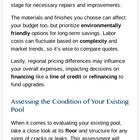
stage for necessary repairs and improvements.
The materials and finishes you choose can affect
your budget too, but prioritize
environmentally
friendly
options for long-term savings. Labor
costs can fluctuate based on
complexity
and
market trends, so it’s wise to compare quotes.
Lastly, regional pricing differences may influence
your overall expenses, impacting decisions on
financing
like a
line of credit
or
refinancing
to
fund upgrades.
Assessing the Condition of Your Existing
Pool
When it comes to evaluating your existing pool,
take a close look at its
floor
and structure for any
signs of cracks or leaks. This assessment will