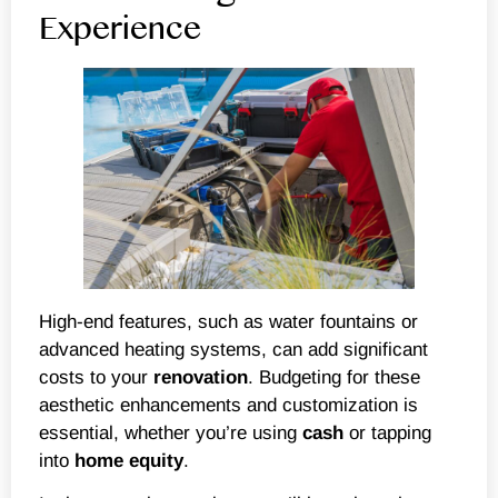
Experience
High-end features, such as water fountains or
advanced heating systems, can add significant
costs to your
renovation
. Budgeting for these
aesthetic enhancements and customization is
essential, whether you’re using
cash
or tapping
into
home equity
.