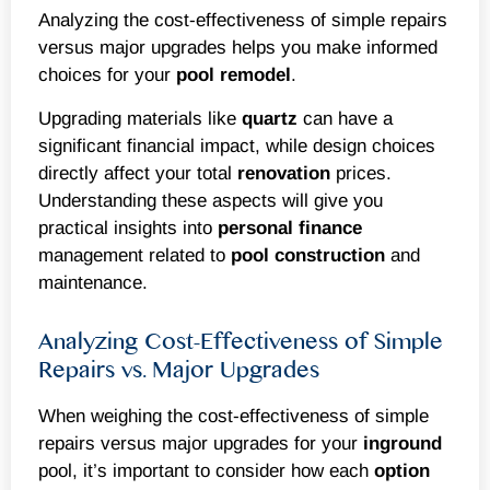
Analyzing the cost-effectiveness of simple repairs
versus major upgrades helps you make informed
choices for your
pool remodel
.
Upgrading materials like
quartz
can have a
significant financial impact, while design choices
directly affect your total
renovation
prices.
Understanding these aspects will give you
practical insights into
personal finance
management related to
pool construction
and
maintenance.
Analyzing Cost-Effectiveness of Simple
Repairs vs. Major Upgrades
When weighing the cost-effectiveness of simple
repairs versus major upgrades for your
inground
pool, it’s important to consider how each
option