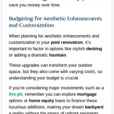
save you money over time.
Budgeting for Aesthetic Enhancements
and Customization
When planning for aesthetic enhancements and
customization in your
pool renovation
, it’s
important to factor in options like stylish
decking
or adding a dramatic
fountain
.
These upgrades can transform your outdoor
space, but they also come with varying costs, so
understanding your budget is crucial.
If you’re considering major investments such as a
fire pit
, remember you can explore
mortgage
options or
home equity
loans to finance these
luxurious additions, making your dream
backyard
a reality without the stress of upfront payments.