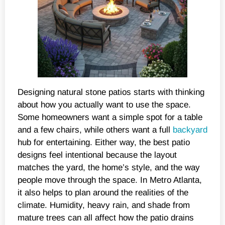
Designing natural stone patios starts with thinking
about how you actually want to use the space.
Some homeowners want a simple spot for a table
and a few chairs, while others want a full
backyard
hub for entertaining. Either way, the best patio
designs feel intentional because the layout
matches the yard, the home’s style, and the way
people move through the space. In Metro Atlanta,
it also helps to plan around the realities of the
climate. Humidity, heavy rain, and shade from
mature trees can all affect how the patio drains