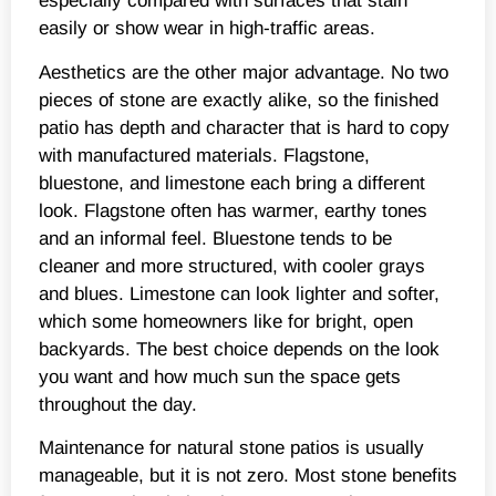
especially compared with surfaces that stain
easily or show wear in high-traffic areas.
Aesthetics are the other major advantage. No two
pieces of stone are exactly alike, so the finished
patio has depth and character that is hard to copy
with manufactured materials. Flagstone,
bluestone, and limestone each bring a different
look. Flagstone often has warmer, earthy tones
and an informal feel. Bluestone tends to be
cleaner and more structured, with cooler grays
and blues. Limestone can look lighter and softer,
which some homeowners like for bright, open
backyards. The best choice depends on the look
you want and how much sun the space gets
throughout the day.
Maintenance for natural stone patios is usually
manageable, but it is not zero. Most stone benefits