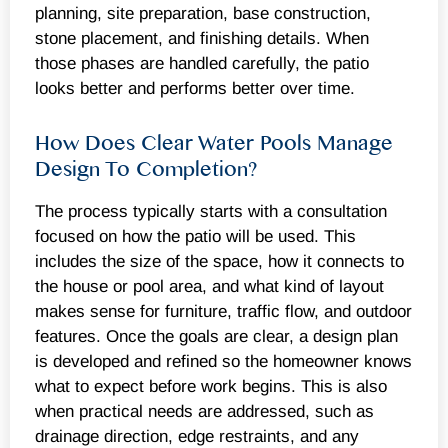
planning, site preparation, base construction,
stone placement, and finishing details. When
those phases are handled carefully, the patio
looks better and performs better over time.
How Does Clear Water Pools Manage
Design To Completion?
The process typically starts with a consultation
focused on how the patio will be used. This
includes the size of the space, how it connects to
the house or pool area, and what kind of layout
makes sense for furniture, traffic flow, and outdoor
features. Once the goals are clear, a design plan
is developed and refined so the homeowner knows
what to expect before work begins. This is also
when practical needs are addressed, such as
drainage direction, edge restraints, and any