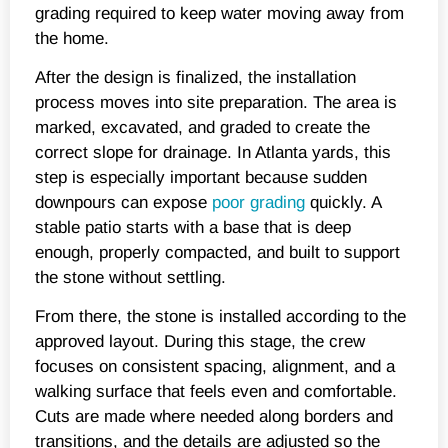
grading required to keep water moving away from
the home.
After the design is finalized, the installation
process moves into site preparation. The area is
marked, excavated, and graded to create the
correct slope for drainage. In Atlanta yards, this
step is especially important because sudden
downpours can expose
poor grading
quickly. A
stable patio starts with a base that is deep
enough, properly compacted, and built to support
the stone without settling.
From there, the stone is installed according to the
approved layout. During this stage, the crew
focuses on consistent spacing, alignment, and a
walking surface that feels even and comfortable.
Cuts are made where needed along borders and
transitions, and the details are adjusted so the