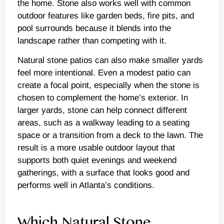
the home. Stone also works well with common
outdoor features like garden beds, fire pits, and
pool surrounds because it blends into the
landscape rather than competing with it.
Natural stone patios can also make smaller yards
feel more intentional. Even a modest patio can
create a focal point, especially when the stone is
chosen to complement the home’s exterior. In
larger yards, stone can help connect different
areas, such as a walkway leading to a seating
space or a transition from a deck to the lawn. The
result is a more usable outdoor layout that
supports both quiet evenings and weekend
gatherings, with a surface that looks good and
performs well in Atlanta’s conditions.
Which Natural Stone