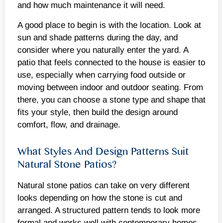
and how much maintenance it will need.
A good place to begin is with the location. Look at
sun and shade patterns during the day, and
consider where you naturally enter the yard. A
patio that feels connected to the house is easier to
use, especially when carrying food outside or
moving between indoor and outdoor seating. From
there, you can choose a stone type and shape that
fits your style, then build the design around
comfort, flow, and drainage.
What Styles And Design Patterns Suit
Natural Stone Patios?
Natural stone patios can take on very different
looks depending on how the stone is cut and
arranged. A structured pattern tends to look more
formal and works well with contemporary homes