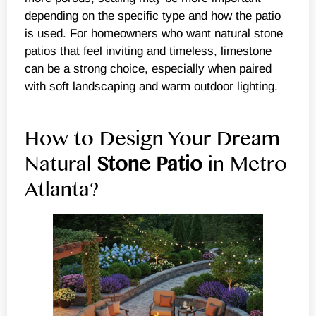
depending on the specific type and how the patio
is used. For homeowners who want natural stone
patios that feel inviting and timeless, limestone
can be a strong choice, especially when paired
with soft landscaping and warm outdoor lighting.
How to Design Your Dream
Natural
Stone Patio
in Metro
Atlanta?