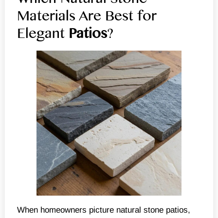
Materials Are Best for
Elegant
Patios
?
When homeowners picture natural stone patios,