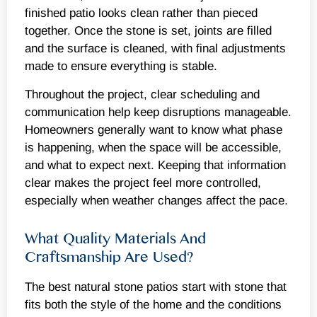
finished patio looks clean rather than pieced
together. Once the stone is set, joints are filled
and the surface is cleaned, with final adjustments
made to ensure everything is stable.
Throughout the project, clear scheduling and
communication help keep disruptions manageable.
Homeowners generally want to know what phase
is happening, when the space will be accessible,
and what to expect next. Keeping that information
clear makes the project feel more controlled,
especially when weather changes affect the pace.
What Quality Materials And
Craftsmanship Are Used?
The best natural stone patios start with stone that
fits both the style of the home and the conditions