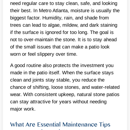
need regular care to stay clean, safe, and looking
their best. In Metro Atlanta, moisture is usually the
biggest factor. Humidity, rain, and shade from
trees can lead to algae, mildew, and dark staining
if the surface is ignored for too long. The goal is
not to over-maintain the stone. It is to stay ahead
of the small issues that can make a patio look
worn or feel slippery over time.
A good routine also protects the investment you
made in the patio itself. When the surface stays
clean and joints stay stable, you reduce the
chance of shifting, loose stones, and water-related
wear. With consistent upkeep, natural stone patios
can stay attractive for years without needing
major work.
What Are Essential Maintenance Tips