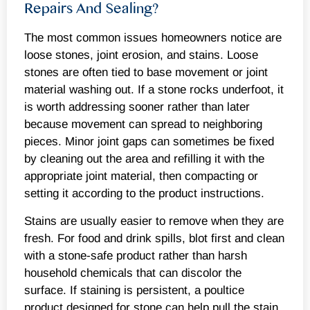
Repairs And Sealing?
The most common issues homeowners notice are
loose stones, joint erosion, and stains. Loose
stones are often tied to base movement or joint
material washing out. If a stone rocks underfoot, it
is worth addressing sooner rather than later
because movement can spread to neighboring
pieces. Minor joint gaps can sometimes be fixed
by cleaning out the area and refilling it with the
appropriate joint material, then compacting or
setting it according to the product instructions.
Stains are usually easier to remove when they are
fresh. For food and drink spills, blot first and clean
with a stone-safe product rather than harsh
household chemicals that can discolor the
surface. If staining is persistent, a poultice
product designed for stone can help pull the stain