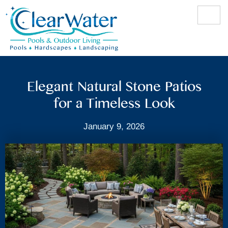
Elegant Natural Stone Patios
for a Timeless Look
January 9, 2026