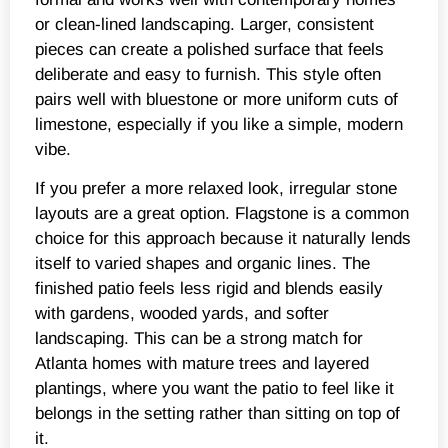
or clean-lined landscaping. Larger, consistent
pieces can create a polished surface that feels
deliberate and easy to furnish. This style often
pairs well with bluestone or more uniform cuts of
limestone, especially if you like a simple, modern
vibe.
If you prefer a more relaxed look, irregular stone
layouts are a great option. Flagstone is a common
choice for this approach because it naturally lends
itself to varied shapes and organic lines. The
finished patio feels less rigid and blends easily
with gardens, wooded yards, and softer
landscaping. This can be a strong match for
Atlanta homes with mature trees and layered
plantings, where you want the patio to feel like it
belongs in the setting rather than sitting on top of
it.