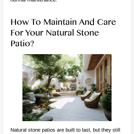
How To Maintain And Care
For Your Natural Stone
Patio?
Natural stone patios are built to last, but they still