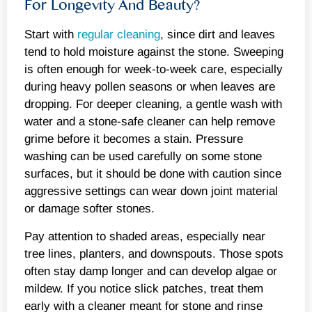
For Longevity And Beauty?
Start with
regular cleaning
, since dirt and leaves
tend to hold moisture against the stone. Sweeping
is often enough for week-to-week care, especially
during heavy pollen seasons or when leaves are
dropping. For deeper cleaning, a gentle wash with
water and a stone-safe cleaner can help remove
grime before it becomes a stain. Pressure
washing can be used carefully on some stone
surfaces, but it should be done with caution since
aggressive settings can wear down joint material
or damage softer stones.
Pay attention to shaded areas, especially near
tree lines, planters, and downspouts. Those spots
often stay damp longer and can develop algae or
mildew. If you notice slick patches, treat them
early with a cleaner meant for stone and rinse