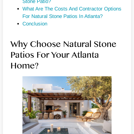
Stone Patio?
What Are The Costs And Contractor Options
For Natural Stone Patios In Atlanta?
Conclusion
Why Choose Natural Stone
Patios For Your Atlanta
Home?