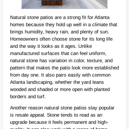
Natural stone patios are a strong fit for Atlanta
homes because they hold up well in a climate that
brings humidity, heavy rain, and plenty of sun.
Homeowners often choose stone for its long life
and the way it looks as it ages. Unlike
manufactured surfaces that can feel uniform,
natural stone has variation in color, texture, and
pattern that makes the patio look more established
from day one. It also pairs easily with common
Atlanta landscaping, whether the yard leans
wooded and shaded or more open with planted
borders and turf.
Another reason natural stone patios stay popular
is resale appeal. Stone tends to read as an
upgrade because it feels permanent and high-