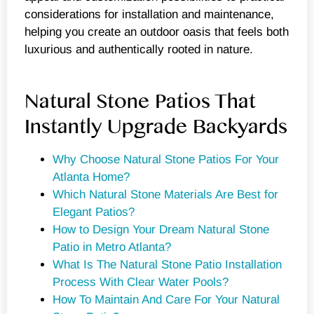
considerations for installation and maintenance,
helping you create an outdoor oasis that feels both
luxurious and authentically rooted in nature.
Natural Stone Patios That
Instantly Upgrade Backyards
Why Choose Natural Stone Patios For Your
Atlanta Home?
Which Natural Stone Materials Are Best for
Elegant Patios?
How to Design Your Dream Natural Stone
Patio in Metro Atlanta?
What Is The Natural Stone Patio Installation
Process With Clear Water Pools?
How To Maintain And Care For Your Natural