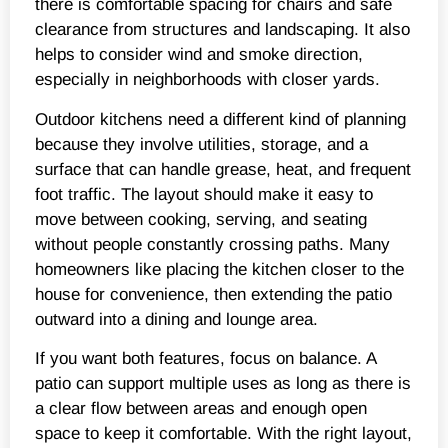
there is comfortable spacing for chairs and safe
clearance from structures and landscaping. It also
helps to consider wind and smoke direction,
especially in neighborhoods with closer yards.
Outdoor kitchens need a different kind of planning
because they involve utilities, storage, and a
surface that can handle grease, heat, and frequent
foot traffic. The layout should make it easy to
move between cooking, serving, and seating
without people constantly crossing paths. Many
homeowners like placing the kitchen closer to the
house for convenience, then extending the patio
outward into a dining and lounge area.
If you want both features, focus on balance. A
patio can support multiple uses as long as there is
a clear flow between areas and enough open
space to keep it comfortable. With the right layout,