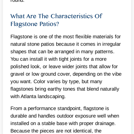
round.
What Are The Characteristics Of
Flagstone Patios?
Flagstone is one of the most flexible materials for
natural stone patios because it comes in irregular
shapes that can be arranged in many patterns.
You can install it with tight joints for a more
polished look, or leave wider joints that allow for
gravel or low ground cover, depending on the vibe
you want. Color varies by type, but many
flagstones bring earthy tones that blend naturally
with Atlanta landscaping.
From a performance standpoint, flagstone is
durable and handles outdoor exposure well when
installed on a stable base with proper drainage.
Because the pieces are not identical, the