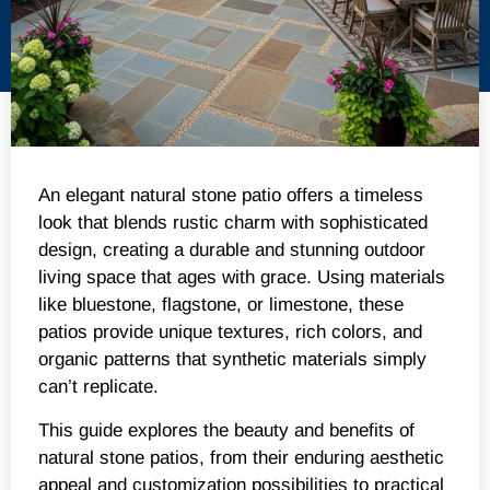
An elegant natural stone patio offers a timeless
look that blends rustic charm with sophisticated
design, creating a durable and stunning outdoor
living space that ages with grace. Using materials
like bluestone, flagstone, or limestone, these
patios provide unique textures, rich colors, and
organic patterns that synthetic materials simply
can’t replicate.
This guide explores the beauty and benefits of
natural stone patios, from their enduring aesthetic
appeal and customization possibilities to practical