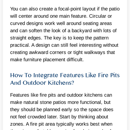
You can also create a focal-point layout if the patio
will center around one main feature. Circular or
curved designs work well around seating areas
and can soften the look of a backyard with lots of
straight edges. The key is to keep the pattern
practical. A design can still feel interesting without
creating awkward corners or tight walkways that
make furniture placement difficult.
How To Integrate Features Like Fire Pits
And Outdoor Kitchens?
Features like fire pits and outdoor kitchens can
make natural stone patios more functional, but
they should be planned early so the space does
not feel crowded later. Start by thinking about
zones. A fire pit area typically works best when