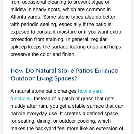
from occasional cleaning to prevent algae or
mildew in shady spots, which are common in
Atlanta yards. Some stone types also do better
with periodic sealing, especially if the patio is
exposed to constant moisture or if you want extra
protection from staining. In general, regular
upkeep keeps the surface looking crisp and helps
preserve the color and finish.
How Do Natural Stone Patios Enhance
Outdoor Living Spaces?
A natural stone patio changes
how a yard
functions
. Instead of a patch of grass that gets
muddy after rain, you get a stable surface that can
handle everyday use. It creates a defined space
for seating, dining, or outdoor cooking, which
makes the backyard feel more like an extension of