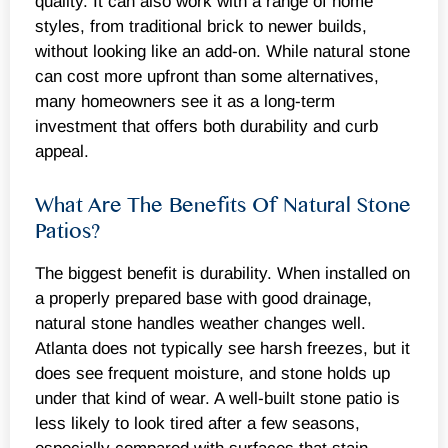
quality. It can also work with a range of home
styles, from traditional brick to newer builds,
without looking like an add-on. While natural stone
can cost more upfront than some alternatives,
many homeowners see it as a long-term
investment that offers both durability and curb
appeal.
What Are The Benefits Of Natural Stone
Patios?
The biggest benefit is durability. When installed on
a properly prepared base with good drainage,
natural stone handles weather changes well.
Atlanta does not typically see harsh freezes, but it
does see frequent moisture, and stone holds up
under that kind of wear. A well-built stone patio is
less likely to look tired after a few seasons,