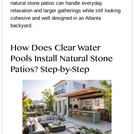
natural stone patios can handle everyday
relaxation and larger gatherings while still looking
cohesive and well designed in an Atlanta
backyard.
How Does Clear Water
Pools Install Natural Stone
Patios? Step-by-Step