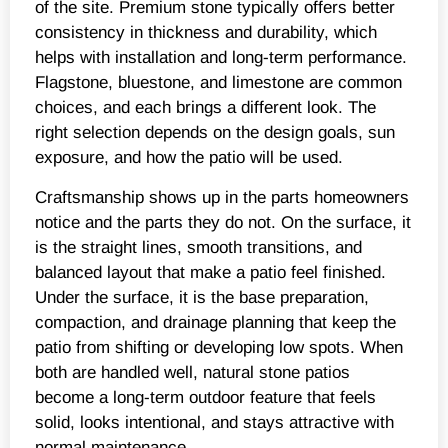
of the site. Premium stone typically offers better
consistency in thickness and durability, which
helps with installation and long-term performance.
Flagstone, bluestone, and limestone are common
choices, and each brings a different look. The
right selection depends on the design goals, sun
exposure, and how the patio will be used.
Craftsmanship shows up in the parts homeowners
notice and the parts they do not. On the surface, it
is the straight lines, smooth transitions, and
balanced layout that make a patio feel finished.
Under the surface, it is the base preparation,
compaction, and drainage planning that keep the
patio from shifting or developing low spots. When
both are handled well, natural stone patios
become a long-term outdoor feature that feels
solid, looks intentional, and stays attractive with
normal maintenance.