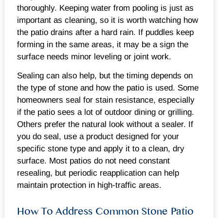
thoroughly. Keeping water from pooling is just as
important as cleaning, so it is worth watching how
the patio drains after a hard rain. If puddles keep
forming in the same areas, it may be a sign the
surface needs minor leveling or joint work.
Sealing can also help, but the timing depends on
the type of stone and how the patio is used. Some
homeowners seal for stain resistance, especially
if the patio sees a lot of outdoor dining or grilling.
Others prefer the natural look without a sealer. If
you do seal, use a product designed for your
specific stone type and apply it to a clean, dry
surface. Most patios do not need constant
resealing, but periodic reapplication can help
maintain protection in high-traffic areas.
How To Address Common Stone Patio