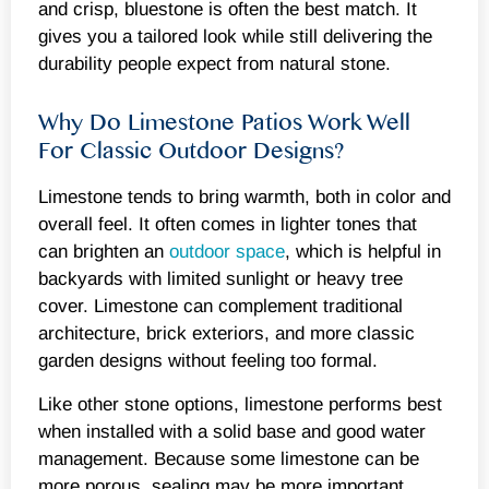
and crisp, bluestone is often the best match. It
gives you a tailored look while still delivering the
durability people expect from natural stone.
Why Do Limestone Patios Work Well
For Classic Outdoor Designs?
Limestone tends to bring warmth, both in color and
overall feel. It often comes in lighter tones that
can brighten an
outdoor space
, which is helpful in
backyards with limited sunlight or heavy tree
cover. Limestone can complement traditional
architecture, brick exteriors, and more classic
garden designs without feeling too formal.
Like other stone options, limestone performs best
when installed with a solid base and good water
management. Because some limestone can be
more porous, sealing may be more important