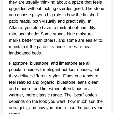
they are usually thinking about a space that feels
upgraded without looking overdesigned. The stone
you choose plays a big role in how the finished
patio reads, both visually and practically. In
Atlanta, you also have to think about humidity,
rain, and shade. Some stones hide moisture
marks better than others, and some are easier to
maintain if the patio sits under trees or near
landscaped beds.
Flagstone, bluestone, and limestone are all
popular choices for elegant outdoor spaces, but
they deliver different styles. Flagstone tends to
feel relaxed and organic, bluestone leans clean
and modern, and limestone often lands in a
warmer, more classic range. The “best” option
depends on the look you want, how much sun the
area gets, and how you plan to use the patio year-