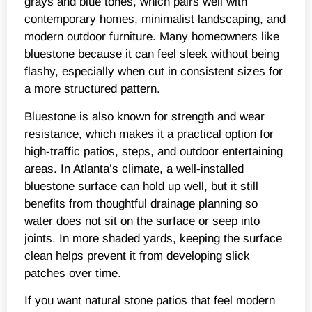
grays and blue tones, which pairs well with
contemporary homes, minimalist landscaping, and
modern outdoor furniture. Many homeowners like
bluestone because it can feel sleek without being
flashy, especially when cut in consistent sizes for
a more structured pattern.
Bluestone is also known for strength and wear
resistance, which makes it a practical option for
high-traffic patios, steps, and outdoor entertaining
areas. In Atlanta’s climate, a well-installed
bluestone surface can hold up well, but it still
benefits from thoughtful drainage planning so
water does not sit on the surface or seep into
joints. In more shaded yards, keeping the surface
clean helps prevent it from developing slick
patches over time.
If you want natural stone patios that feel modern