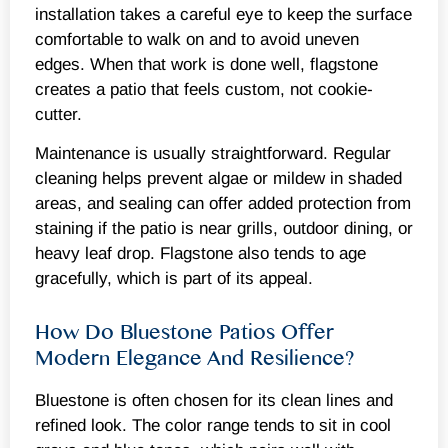
installation takes a careful eye to keep the surface
comfortable to walk on and to avoid uneven
edges. When that work is done well, flagstone
creates a patio that feels custom, not cookie-
cutter.
Maintenance is usually straightforward. Regular
cleaning helps prevent algae or mildew in shaded
areas, and sealing can offer added protection from
staining if the patio is near grills, outdoor dining, or
heavy leaf drop. Flagstone also tends to age
gracefully, which is part of its appeal.
How Do Bluestone Patios Offer
Modern Elegance And Resilience?
Bluestone is often chosen for its clean lines and
refined look. The color range tends to sit in cool