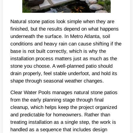
Natural stone patios look simple when they are
finished, but the results depend on what happens
underneath the surface. In Metro Atlanta, soil
conditions and heavy rain can cause shifting if the
base is not built correctly, which is why the
installation process matters just as much as the
stone you choose. A well-planned patio should
drain properly, feel stable underfoot, and hold its
shape through seasonal weather changes.
Clear Water Pools manages natural stone patios
from the early planning stage through final
cleanup, which helps keep the project organized
and predictable for homeowners. Rather than
treating installation as a single step, the work is
handled as a sequence that includes design