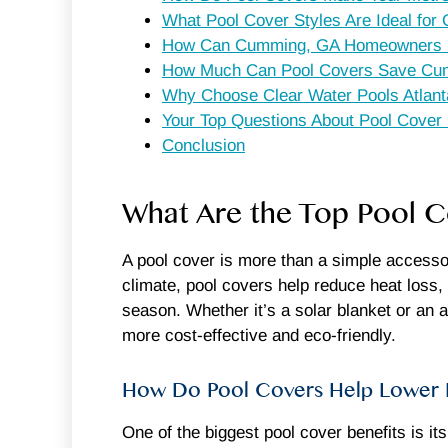
What Pool Cover Styles Are Ideal f
How Can Cumming, GA Homeowners Ens
How Much Can Pool Covers Save Cu
Why Choose Clear Water Pools Atlant
Your Top Questions About Pool Cove
Conclusion
What Are the Top Pool 
A pool cover is more than a simple accesso
climate, pool covers help reduce heat loss,
season. Whether it’s a solar blanket or an
more cost-effective and eco-friendly.
How Do Pool Covers Help Lower E
One of the biggest pool cover benefits is it