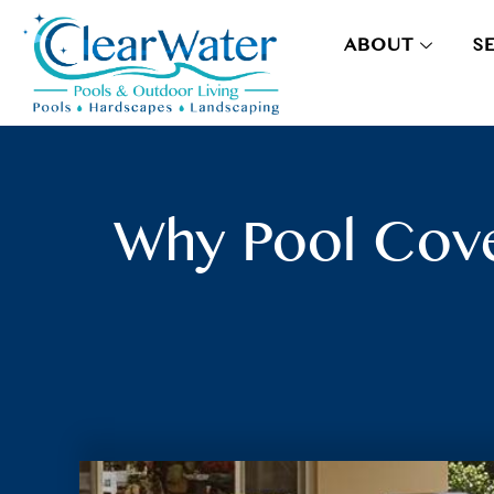
ABOUT
S
Why Pool Cove