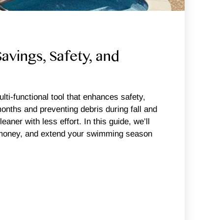
vings, Safety, and
i-functional tool that enhances safety,
nths and preventing debris during fall and
aner with less effort. In this guide, we’ll
ve money, and extend your swimming season