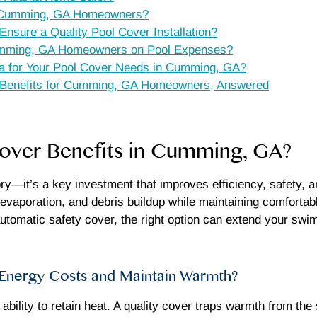
or Cumming, GA Homeowners?
ure a Quality Pool Cover Installation?
mming, GA Homeowners on Pool Expenses?
a for Your Pool Cover Needs in Cumming, GA?
r Benefits for Cumming, GA Homeowners, Answered
Cover Benefits in Cumming, GA?
ry—it’s a key investment that improves efficiency, safety,
 evaporation, and debris buildup while maintaining comforta
 automatic safety cover, the right option can extend your 
nergy Costs and Maintain Warmth?
s ability to retain heat. A quality cover traps warmth from t