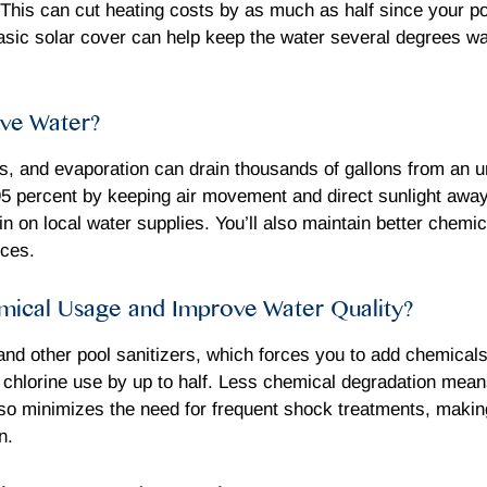
. This can cut heating costs by as much as half since your p
asic solar cover can help keep the water several degrees w
ve Water?
s, and evaporation can drain thousands of gallons from an u
95 percent by keeping air movement and direct sunlight awa
train on local water supplies. You’ll also maintain better che
rces.
ical Usage and Improve Water Quality?
and other pool sanitizers, which forces you to add chemical
g chlorine use by up to half. Less chemical degradation mea
 also minimizes the need for frequent shock treatments, mak
n.