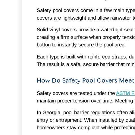
Safety pool covers come in a few main type
covers are lightweight and allow rainwater 
Solid vinyl covers provide a watertight seal
creating a firm surface when properly tensi
button to instantly secure the pool area.
Each type is built with reinforced straps, 
The result is a safe, secure barrier that m
How Do Safety Pool Covers Meet 
Safety covers are tested under the
ASTM F1
maintain proper tension over time. Meeting t
In Georgia, pool barrier regulations often 
entry or entrapment. When installed by qual
homeowners stay compliant while protecting 