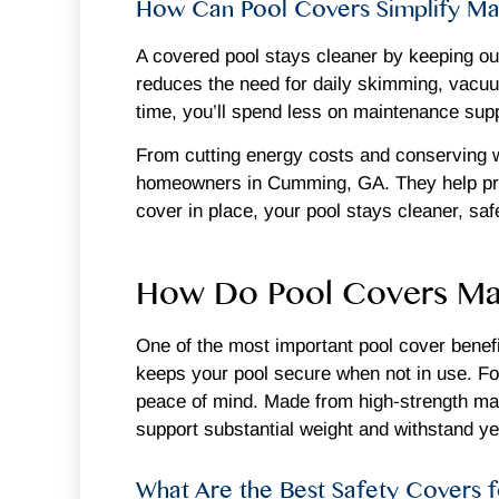
How Can Pool Covers Simplify Ma
A covered pool stays cleaner by keeping out 
reduces the need for daily skimming, vacuum
time, you’ll spend less on maintenance suppl
From cutting energy costs and conserving w
homeowners in Cumming, GA. They help prote
cover in place, your pool stays cleaner, sa
How Do Pool Covers Mak
One of the most important pool cover benefit
keeps your pool secure when not in use. For 
peace of mind. Made from high-strength mat
support substantial weight and withstand y
What Are the Best Safety Covers f