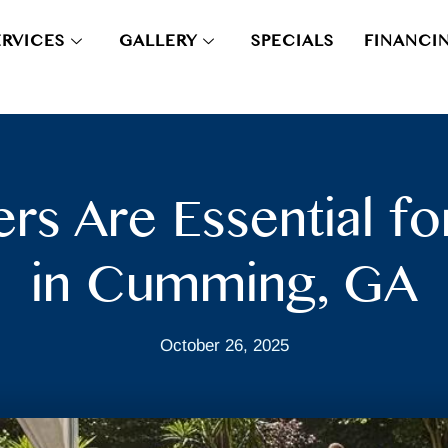
ERVICES
GALLERY
SPECIALS
FINANCI
rs Are Essential 
in Cumming, GA
October 26, 2025