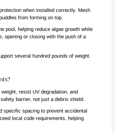
rotection when installed correctly. Mesh
 puddles from forming on top.
the pool, helping reduce algae growth while
, opening or closing with the push of a
support several hundred pounds of weight.
nts?
t weight, resist UV degradation, and
fety barrier, not just a debris shield.
d specific spacing to prevent accidental
xceed local code requirements, helping