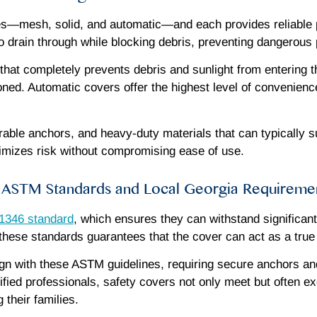
s—mesh, solid, and automatic—and each provides reliable p
to drain through while blocking debris, preventing dangerous
 that completely prevents debris and sunlight from entering 
oned. Automatic covers offer the highest level of convenience
durable anchors, and heavy-duty materials that can typically 
inimizes risk without compromising ease of use.
ASTM Standards and Local Georgia Requireme
346 standard
, which ensures they can withstand significan
hese standards guarantees that the cover can act as a true sa
align with these ASTM guidelines, requiring secure anchors an
ified professionals, safety covers not only meet but often e
their families.