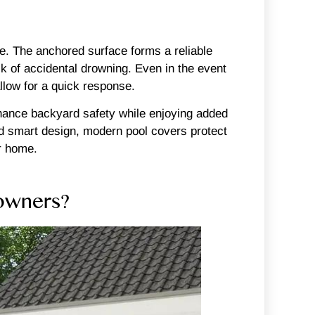
se. The anchored surface forms a reliable
isk of accidental drowning. Even in the event
allow for a quick response.
enhance backyard safety while enjoying added
nd smart design, modern pool covers protect
r home.
owners?