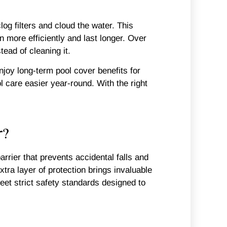
log filters and cloud the water. This
 more efficiently and last longer. Over
tead of cleaning it.
joy long-term pool cover benefits for
care easier year-round. With the right
r?
arrier that prevents accidental falls and
xtra layer of protection brings invaluable
et strict safety standards designed to