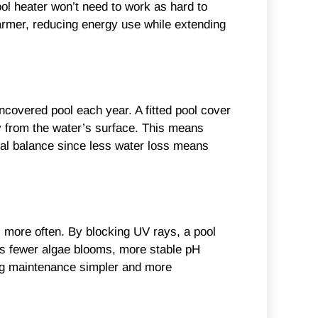
ool heater won’t need to work as hard to
armer, reducing energy use while extending
ncovered pool each year. A fitted pool cover
y from the water’s surface. This means
mical balance since less water loss means
s more often. By blocking UV rays, a pool
ns fewer algae blooms, more stable pH
ing maintenance simpler and more