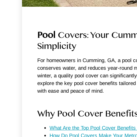
Pool
Covers: Your Cummin
Simplicity
For homeowners in Cumming, GA, a pool cove
conserves water, and reduces year-round ma
winter, a quality pool cover can significantl
explore the key pool cover benefits tailor
with ease and peace of mind.
Why Pool Cover Benefit
What Are the Top Pool Cover Benefit
How Do Pool Covers Make Your Metro