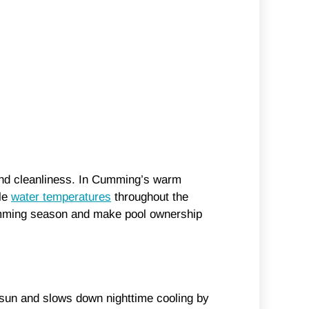
 and cleanliness. In Cumming’s warm
ble
water temperatures
throughout the
swimming season and make pool ownership
he sun and slows down nighttime cooling by