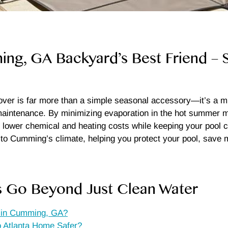
g, GA Backyard’s Best Friend – Sa
r is far more than a simple seasonal accessory—it’s a mult
intenance. By minimizing evaporation in the hot summer mo
y lower chemical and heating costs while keeping your pool cle
ed to Cumming’s climate, helping you protect your pool, sa
s Go Beyond Just Clean Water
s in Cumming, GA?
 Atlanta Home Safer?