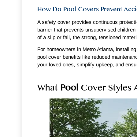
How Do Pool Covers Prevent Accid
A safety cover provides continuous protecti
barrier that prevents unsupervised children 
of a slip or fall, the strong, tensioned mat
For homeowners in Metro Atlanta, installing
pool cover benefits like reduced maintenan
your loved ones, simplify upkeep, and ensu
What
Pool
Cover Styles