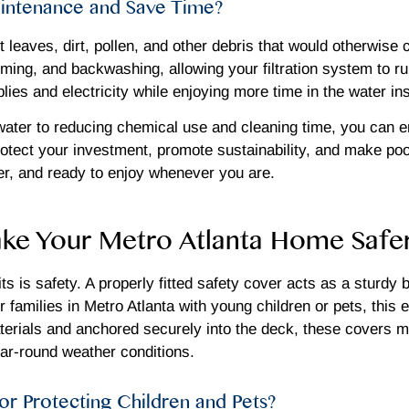
intenance and Save Time?
leaves, dirt, pollen, and other debris that would otherwise c
ing, and backwashing, allowing your filtration system to run
ies and electricity while enjoying more time in the water ins
ater to reducing chemical use and cleaning time, you can en
ct your investment, promote sustainability, and make pool 
fer, and ready to enjoy whenever you are.
e Your Metro Atlanta Home Safe
s is safety. A properly fitted safety cover acts as a sturdy b
families in Metro Atlanta with young children or pets, this e
erials and anchored securely into the deck, these covers me
ear-round weather conditions.
or Protecting Children and Pets?