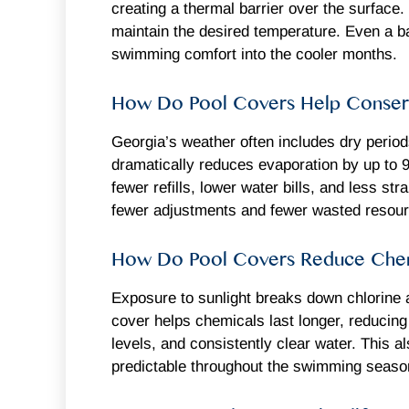
creating a thermal barrier over the surface
maintain the desired temperature. Even a b
swimming comfort into the cooler months.
How Do Pool Covers Help Conser
Georgia’s weather often includes dry period
dramatically reduces evaporation by up to 
fewer refills, lower water bills, and less s
fewer adjustments and fewer wasted resou
How Do Pool Covers Reduce Chem
Exposure to sunlight breaks down chlorine 
cover helps chemicals last longer, reducin
levels, and consistently clear water. This
predictable throughout the swimming seaso