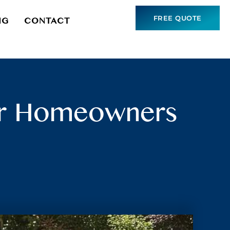
FREE QUOTE
NG
CONTACT
for Homeowners