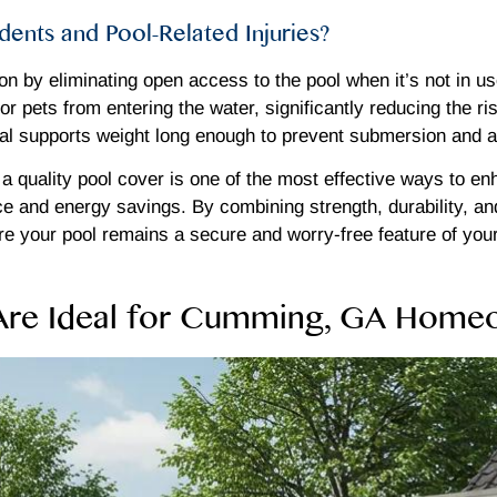
ents and Pool-Related Injuries?
on by eliminating open access to the pool when it’s not in u
or pets from entering the water, significantly reducing the r
erial supports weight long enough to prevent submersion and 
 a quality pool cover is one of the most effective ways to 
ce and energy savings. By combining strength, durability, a
re your pool remains a secure and worry-free feature of you
 Are Ideal for Cumming, GA Home