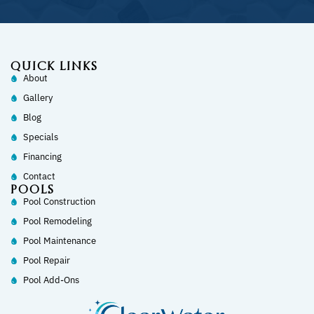
QUICK LINKS
About
Gallery
Blog
Specials
Financing
Contact
POOLS
Pool Construction
Pool Remodeling
Pool Maintenance
Pool Repair
Pool Add-Ons