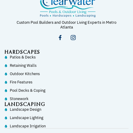
Custom Pool Builders and Outdoor Living Experts in Metro
Atlanta
HARDSCAPES
Patios & Decks
Retaining Walls
Outdoor Kitchens
Fire Features
Pool Decks & Coping
Stonework
LANDSCAPING
Landscape Design
Landscape Lighting
Landscape Irrigation