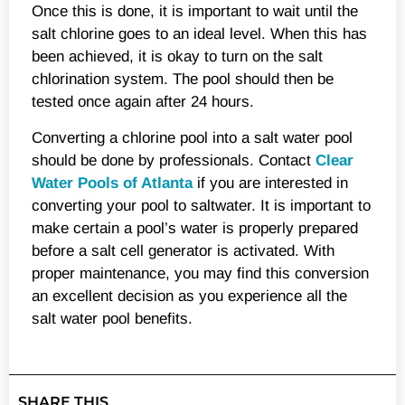
Once this is done, it is important to wait until the
salt chlorine goes to an ideal level. When this has
been achieved, it is okay to turn on the salt
chlorination system. The pool should then be
tested once again after 24 hours.
Converting a chlorine pool into a salt water pool
should be done by professionals. Contact
Clear
Water Pools of Atlanta
if you are interested in
converting your pool to saltwater. It is important to
make certain a pool’s water is properly prepared
before a salt cell generator is activated. With
proper maintenance, you may find this conversion
an excellent decision as you experience all the
salt water pool benefits.
SHARE THIS