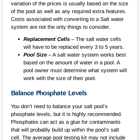
variation of the prices is usually based on the size
of the pool as well as any required extra features.
Costs associated with converting to a Salt water
system are not the only things to consider.
Replacement Cells
– The salt water cells
will have to be replaced every 3 to 5 years.
Pool Size
– A salt water system works best
based on the amount of water in a pool. A
pool owner must determine what system will
work with the size of their pool.
Balance Phosphate Levels
You don’t need to balance your salt pool’s
phosphate levels, but it is highly recommended.
Phosphates can act as a glue for contaminants
that will probably build up within the pool’s salt
cell. The average pool testing kit may not include