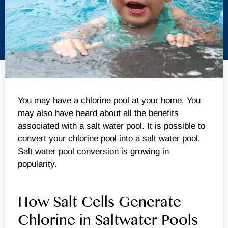
You may have a chlorine pool at your home. You
may also have heard about all the benefits
associated with a salt water pool. It is possible to
convert your chlorine pool into a salt water pool.
Salt water pool conversion is growing in
popularity.
How Salt Cells Generate
Chlorine in Saltwater Pools