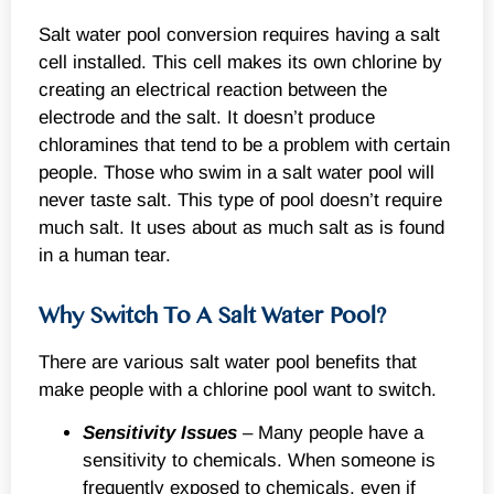
Salt water pool conversion requires having a salt
cell installed. This cell makes its own chlorine by
creating an electrical reaction between the
electrode and the salt. It doesn’t produce
chloramines that tend to be a problem with certain
people. Those who swim in a salt water pool will
never taste salt. This type of pool doesn’t require
much salt. It uses about as much salt as is found
in a human tear.
Why Switch To A Salt Water Pool?
There are various salt water pool benefits that
make people with a chlorine pool want to switch.
Sensitivity Issues
– Many people have a
sensitivity to chemicals. When someone is
frequently exposed to chemicals, even if