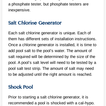
a phosphate tester, but phosphate testers are
inexpensive.
Salt Chlorine Generator
Each salt chlorine generator is unique. Each of
them has different sets of installation instructions.
Once a chlorine generator is installed, it is time to
add pool salt to the pool’s water. The amount of
salt required will be determined by the size of the
pool. A pool’s salt level will need to be tested by a
pool salt test strip. The amount of salt may need
to be adjusted until the right amount is reached.
Shock Pool
Prior to starting a salt chlorine generator, it is
recommended a pool is shocked with a cal-hypo.