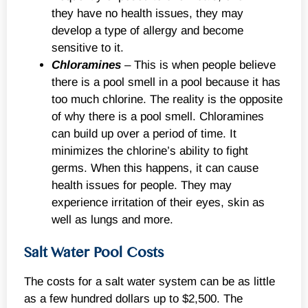
they have no health issues, they may
develop a type of allergy and become
sensitive to it.
Chloramines
– This is when people believe
there is a pool smell in a pool because it has
too much chlorine. The reality is the opposite
of why there is a pool smell. Chloramines
can build up over a period of time. It
minimizes the chlorine’s ability to fight
germs. When this happens, it can cause
health issues for people. They may
experience irritation of their eyes, skin as
well as lungs and more.
Salt Water Pool Costs
The costs for a salt water system can be as little
as a few hundred dollars up to $2,500. The