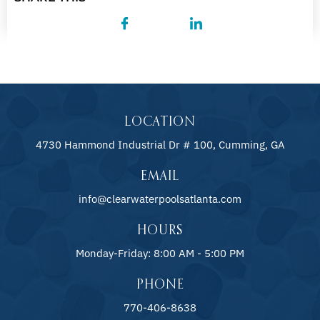
LOCATION
4730 Hammond Industrial Dr # 100, Cumming, GA
EMAIL
info@clearwaterpoolsatlanta.com
HOURS
Monday-Friday: 8:00 AM - 5:00 PM
PHONE
770-406-8638