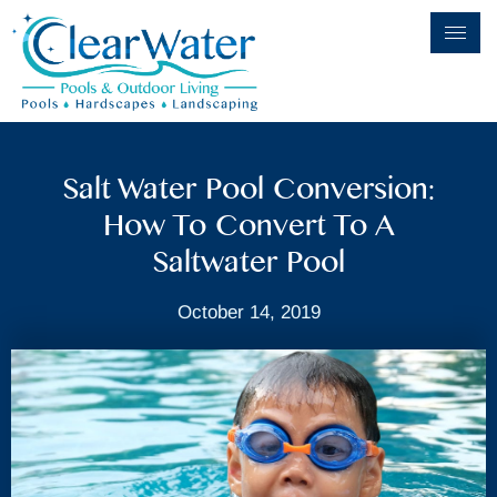
Salt Water Pool Conversion:
How To Convert To A
Saltwater Pool
October 14, 2019