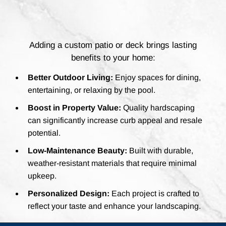
Adding a custom patio or deck brings lasting
benefits to your home:
Better Outdoor Living:
Enjoy spaces for dining,
entertaining, or relaxing by the pool.
Boost in Property Value:
Quality hardscaping
can significantly increase curb appeal and resale
potential.
Low-Maintenance Beauty:
Built with durable,
weather-resistant materials that require minimal
upkeep.
Personalized Design:
Each project is crafted to
reflect your taste and enhance your landscaping.