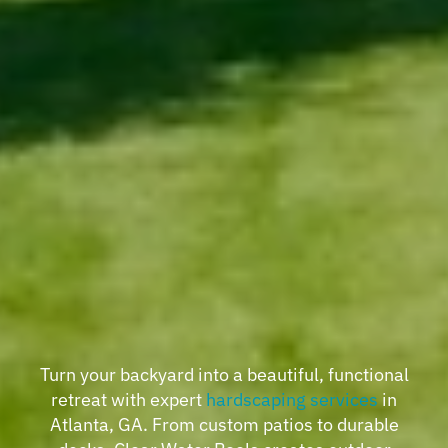
Turn your backyard into a beautiful, functional
retreat with expert
hardscaping services
in
Atlanta, GA. From custom patios to durable