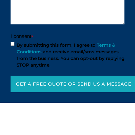
I consent
*
By submitting this form, I agree to
Terms &
Conditions
and receive email/sms messages
from the business. You can opt-out by replying
STOP anytime.
GET A FREE QUOTE OR SEND US A MESSAGE