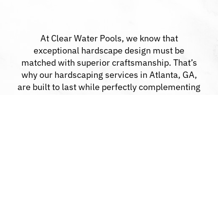
At Clear Water Pools, we know that
exceptional hardscape design must be
matched with superior craftsmanship. That’s
why our hardscaping services in Atlanta, GA,
are built to last while perfectly complementing
your property.
Custom Design Options:
We bring your
ideas to life with unique design solutions.
High-Quality Materials:
Every project is
constructed with materials chosen for
strength and beauty.
Clear Communication:
We keep you
updated from consultation to completion.
All-in-One Expertise:
From pools to patios,