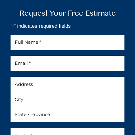
Request Your Free Estimate
"
" indicates required fields
*
Full
Name
*
Email
*
Address
Untitled