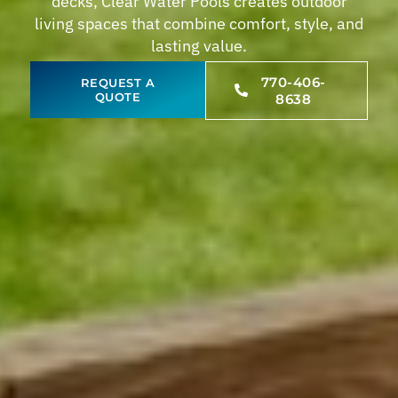
decks, Clear Water Pools creates outdoor
living spaces that combine comfort, style, and
lasting value.
770-406-
REQUEST A
QUOTE
8638