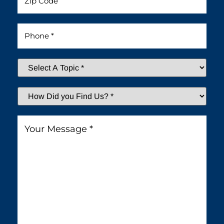
Phone
*
Select
A
Topic
*
How
Did
You
Message
*
Find
Us?
*