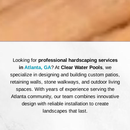
Looking for
professional hardscaping services
in
Atlanta, GA
? At
Clear Water Pools
, we
specialize in designing and building custom patios,
retaining walls, stone walkways, and outdoor living
spaces. With years of experience serving the
Atlanta community, our team combines innovative
design with reliable installation to create
landscapes that last.