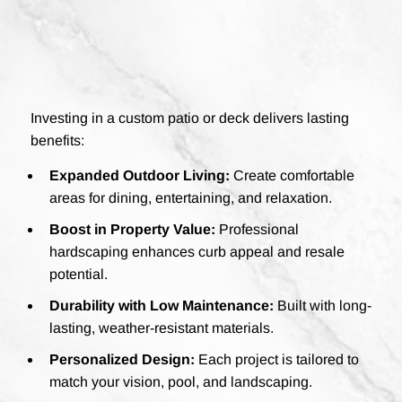
Investing in a custom patio or deck delivers lasting
benefits:
Expanded Outdoor Living:
Create comfortable
areas for dining, entertaining, and relaxation.
Boost in Property Value:
Professional
hardscaping enhances curb appeal and resale
potential.
Durability with Low Maintenance:
Built with long-
lasting, weather-resistant materials.
Personalized Design:
Each project is tailored to
match your vision, pool, and landscaping.