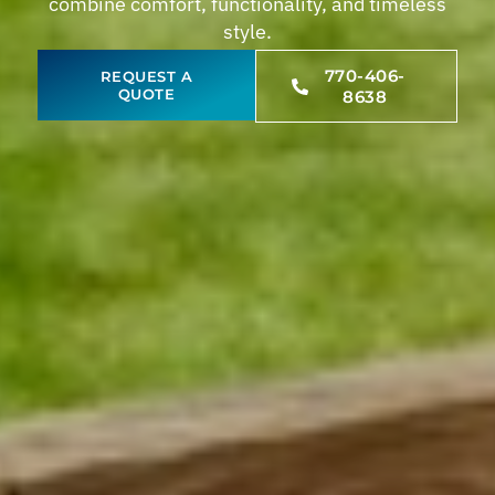
combine comfort, functionality, and timeless
style.
770-406-
REQUEST A
QUOTE
8638