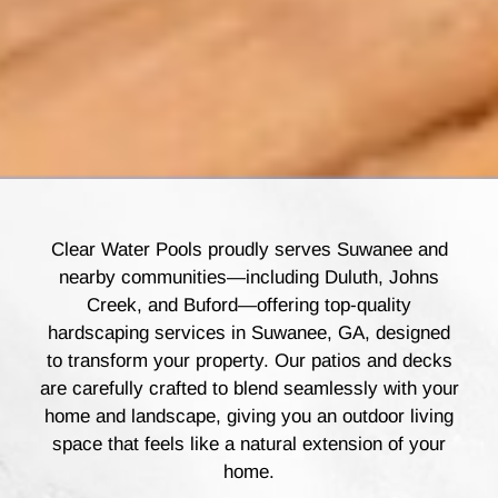
Clear Water Pools proudly serves Suwanee and
nearby communities—including Duluth, Johns
Creek, and Buford—offering top-quality
hardscaping services in Suwanee, GA, designed
to transform your property. Our patios and decks
are carefully crafted to blend seamlessly with your
home and landscape, giving you an outdoor living
space that feels like a natural extension of your
home.