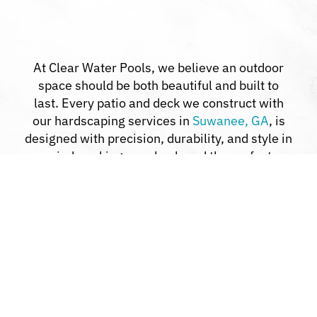
At Clear Water Pools, we believe an outdoor
space should be both beautiful and built to
last. Every patio and deck we construct with
our hardscaping services in
Suwanee, GA
, is
designed with precision, durability, and style in
mind, making your backyard the perfect
retreat.
Custom Design Solutions:
We work with
you to bring your outdoor ideas to life.
Premium Materials:
Using only top-grade
products ensures strength and elegance.
Clear Communication:
You’ll stay informed
through every step of the process.
Comprehensive Services:
From pools to