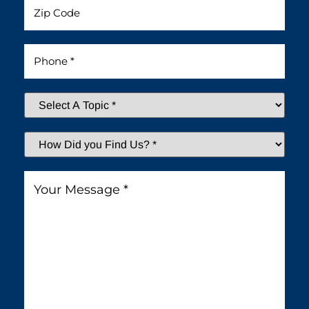
Untitled
Phone
*
Select
A
Topic
*
How
Did
You
Message
*
Find
Us?
*