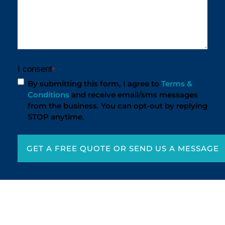
I consent
*
By submitting this form, I agree to
Terms &
Conditions
and receive email/sms messages
from the business. You can opt-out by replying
STOP anytime.