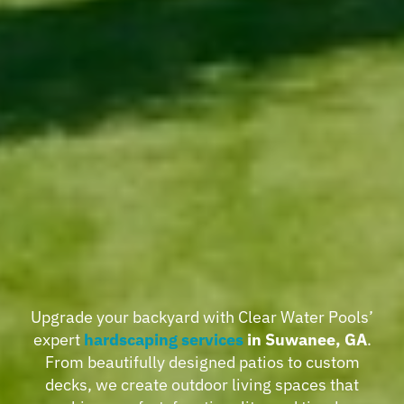
Upgrade your backyard with Clear Water Pools’
expert
hardscaping services
in Suwanee, GA
.
From beautifully designed patios to custom
decks, we create outdoor living spaces that