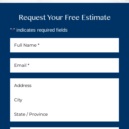
Request Your Free Estimate
"
" indicates required fields
*
Full
Name
*
Email
*
Address