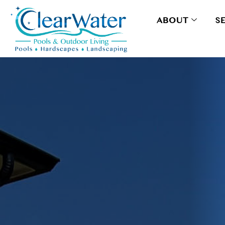
ABOUT
S