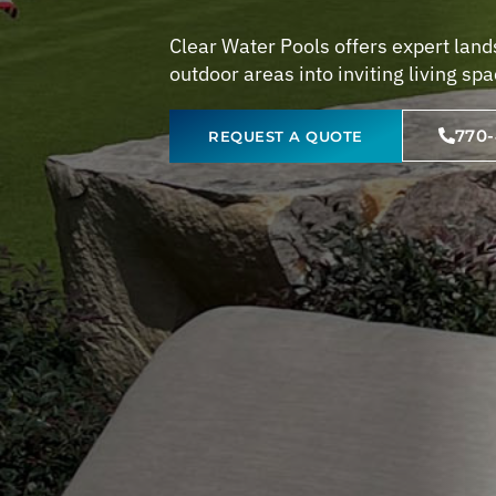
Clear Water Pools offers expert land
outdoor areas into inviting living sp
770
REQUEST A QUOTE