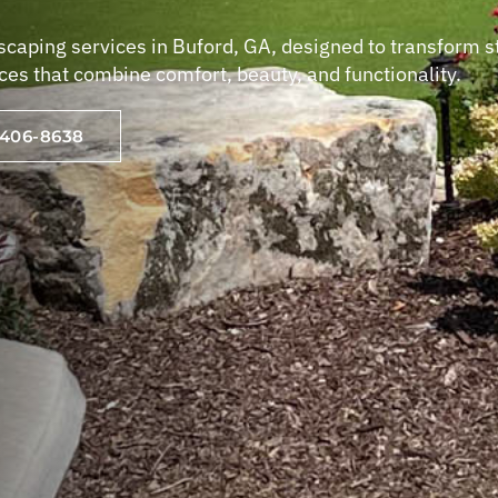
scaping services in Buford, GA, designed to transform 
aces that combine comfort, beauty, and functionality.
-406-8638