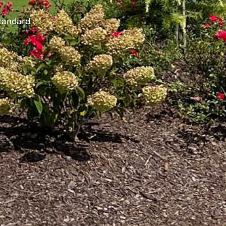
standard