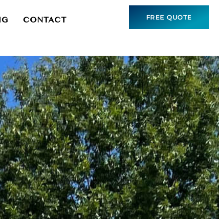
FREE QUOTE
NG
CONTACT