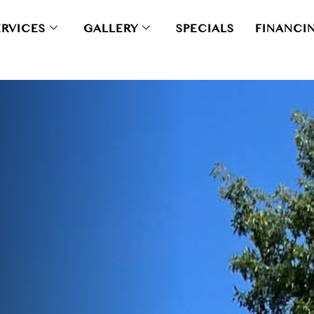
ERVICES
GALLERY
SPECIALS
FINANCI