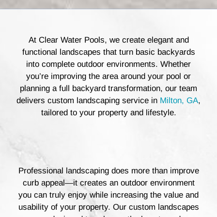
At Clear Water Pools, we create elegant and
functional landscapes that turn basic backyards
into complete outdoor environments. Whether
you’re improving the area around your pool or
planning a full backyard transformation, our team
delivers custom landscaping service in
Milton, GA
,
tailored to your property and lifestyle.
Professional landscaping does more than improve
curb appeal—it creates an outdoor environment
you can truly enjoy while increasing the value and
usability of your property. Our custom landscapes