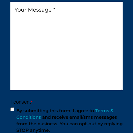
You
Message
*
Find
Us?
*
I consent
*
By submitting this form, I agree to
Terms &
Conditions
and receive email/sms messages
from the business. You can opt-out by replying
STOP anytime.