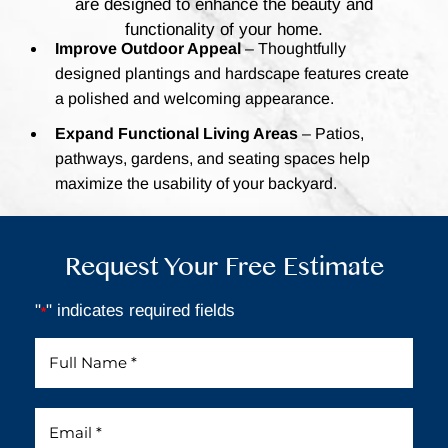
are designed to enhance the beauty and
functionality of your home.
Improve Outdoor Appeal
– Thoughtfully
designed plantings and hardscape features create
a polished and welcoming appearance.
Expand Functional Living Areas
– Patios,
pathways, gardens, and seating spaces help
maximize the usability of your backyard.
Request Your Free Estimate
"
" indicates required fields
*
Full
Name
*
Email
*