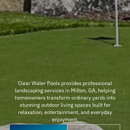
Clear Water Pools provides professional
landscaping services in Milton, GA, helping
homeowners transform ordinary yards into
stunning outdoor living spaces built for
relaxation, entertainment, and everyday
enjoyment.