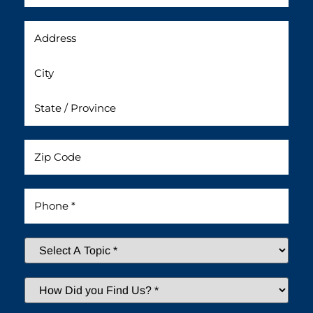
Address
Untitled
Phone
*
Select
A
Topic
*
How
Did