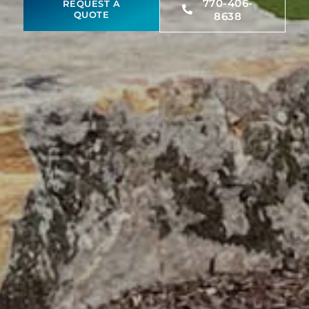
770-406-
REQUEST A
QUOTE
8638