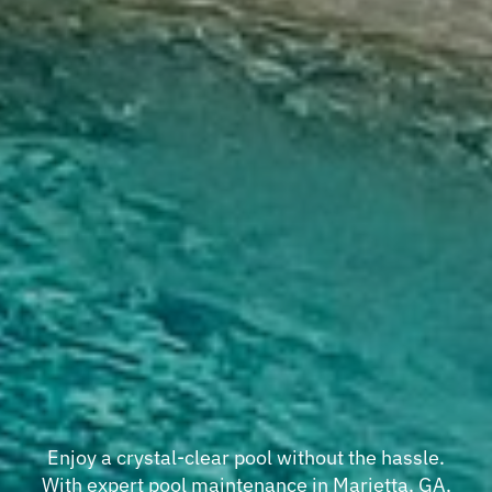
Enjoy a crystal-clear pool without the hassle.
With expert pool maintenance in Marietta, GA,