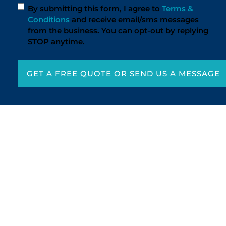
By submitting this form, I agree to
Terms &
Conditions
and receive email/sms messages
from the business. You can opt-out by replying
STOP anytime.
GET A FREE QUOTE OR SEND US A MESSAGE