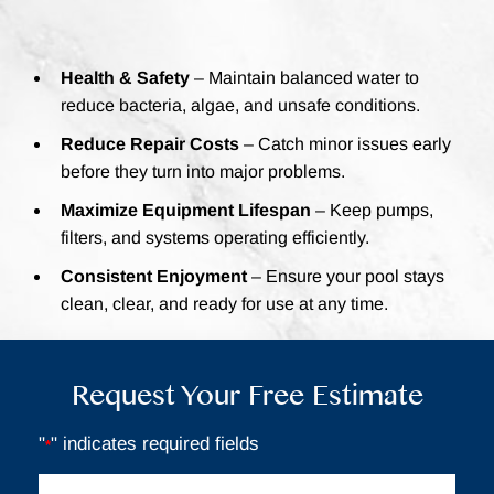
Health & Safety
– Maintain balanced water to
reduce bacteria, algae, and unsafe conditions.
Reduce Repair Costs
– Catch minor issues early
before they turn into major problems.
Maximize Equipment Lifespan
– Keep pumps,
filters, and systems operating efficiently.
Consistent Enjoyment
– Ensure your pool stays
clean, clear, and ready for use at any time.
Request Your Free Estimate
"
" indicates required fields
*
Full