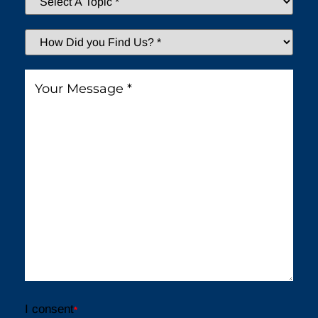
A
Topic
*
How
Did
You
Message
*
Find
Us?
*
I consent
*