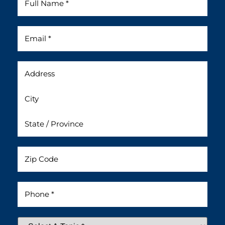
Name
*
Email
*
Address
Untitled
Phone
*
Select