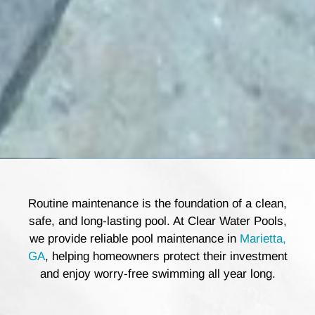
Routine maintenance is the foundation of a clean,
safe, and long-lasting pool. At Clear Water Pools,
we provide reliable pool maintenance in
Marietta,
GA
, helping homeowners protect their investment
and enjoy worry-free swimming all year long.