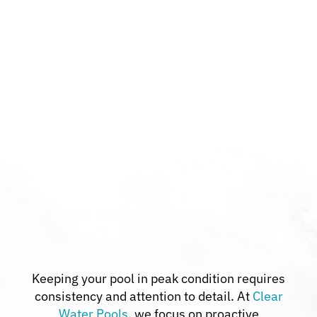
Keeping your pool in peak condition requires
consistency and attention to detail. At
Clear
Water Pools
, we focus on proactive