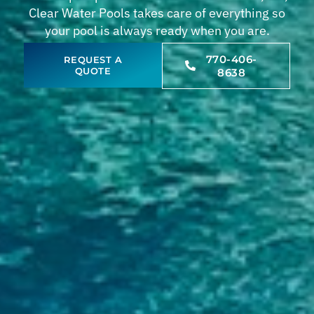
Clear Water Pools takes care of everything so
your pool is always ready when you are.
770-406-
REQUEST A
QUOTE
8638