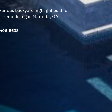
urious backyard highlight built for
ol remodeling in Marietta, GA.
-406-8638