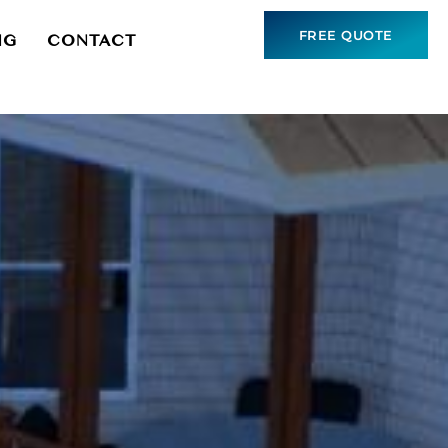
FREE QUOTE
NG
CONTACT