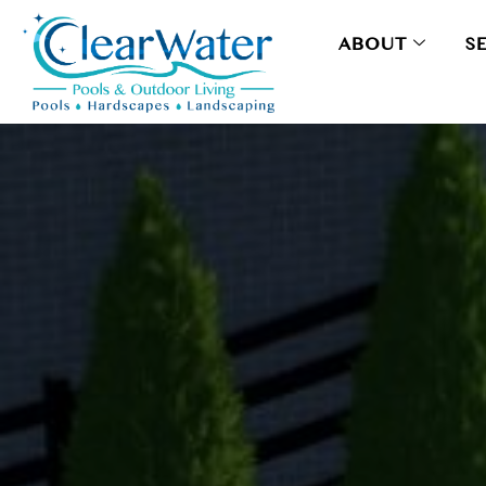
ABOUT
S