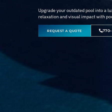
Upgrade your outdated pool into a lux
relaxation and visual impact with po
770
REQUEST A QUOTE