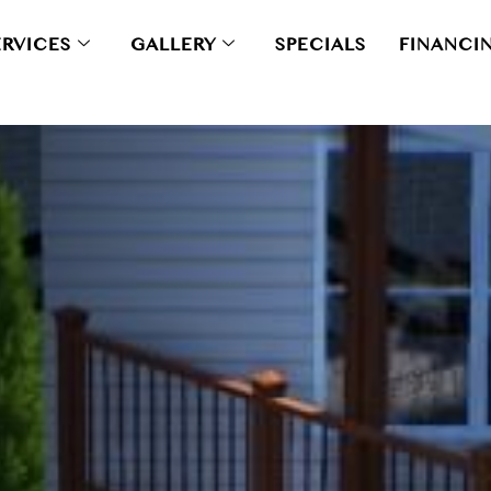
ERVICES
GALLERY
SPECIALS
FINANCI