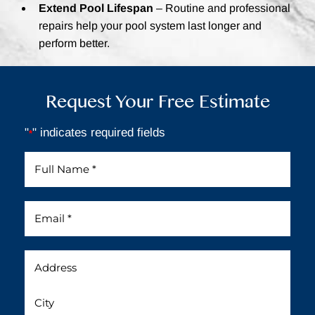
Extend Pool Lifespan
– Routine and professional
repairs help your pool system last longer and
perform better.
Request Your Free Estimate
"
" indicates required fields
*
Full
Name
*
Email
*
Address