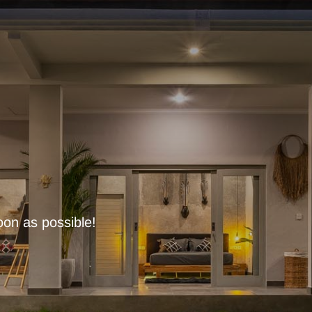
oon as possible!