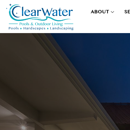
ABOUT
S