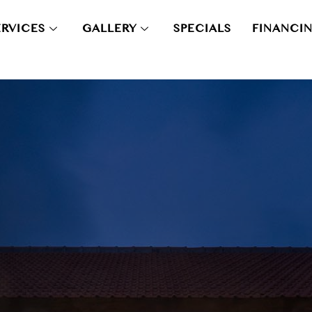
ERVICES
GALLERY
SPECIALS
FINANCI