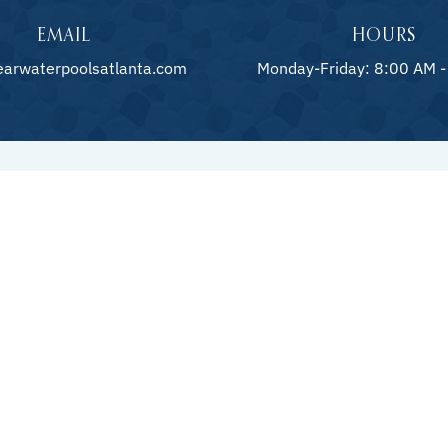
EMAIL
HOURS
earwaterpoolsatlanta.com
Monday-Friday: 8:00 AM -
HARDS
ction
Patios 
ling
Retaini
nance
Outdoo
Custom Pool Builders and Outdoor
Living Experts in Metro Atlanta
Fire Fe
s
Pool D
Stonew