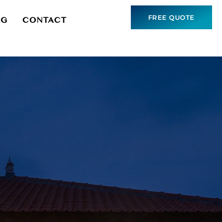
FREE QUOTE
NG
CONTACT