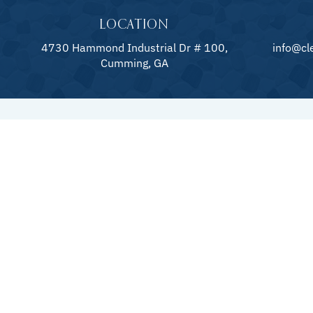
LOCATION
4730 Hammond Industrial Dr # 100,
info@cl
Cumming, GA
QUICK LINKS
POOLS
About
Pool Constru
Gallery
Pool Remode
Blog
Pool Mainte
Specials
Pool Repair
Financing
Pool Add-On
Contact