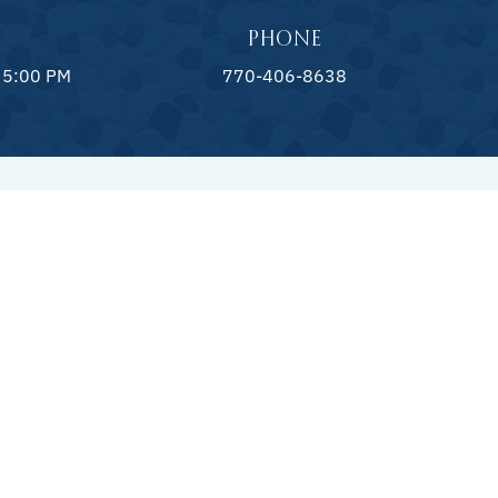
PHONE
 5:00 PM
770-406-8638
CAPES
LANDSCAPING
& Decks
Landscape Design
ng Walls
Landscape Lighting
r Kitchens
Landscape Irrigation
atures
ecks & Coping
ork